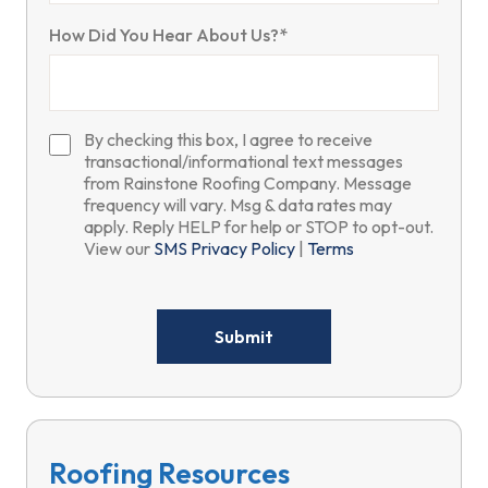
How Did You Hear About Us?*
By checking this box, I agree to receive
transactional/informational text messages
from Rainstone Roofing Company. Message
frequency will vary. Msg & data rates may
apply. Reply HELP for help or STOP to opt-out.
View our
SMS Privacy Policy
|
Terms
Please
leave
this
field
empty.
Roofing Resources