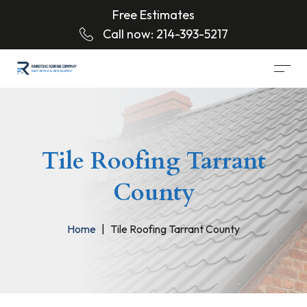
Free Estimates
Call now:
214-393-5217
Tile Roofing Tarrant
County
Home
Tile Roofing Tarrant County