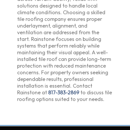
solutions designed to handle local
climate conditions. Choosing a skilled
tile roofing company ensures proper
underlayment, alignment, and
ventilation are addressed from the
start. Rainstone focuses on building
systems that perform reliably while
maintaining their visual appeal. A well-
installed tile roof can provide long-term
protection with reduced maintenance
concerns. For property owners seeking
dependable results, professional
installation is essential. Contact
Rainstone at
817-383-2869
to discuss tile
roofing options suited to your needs.