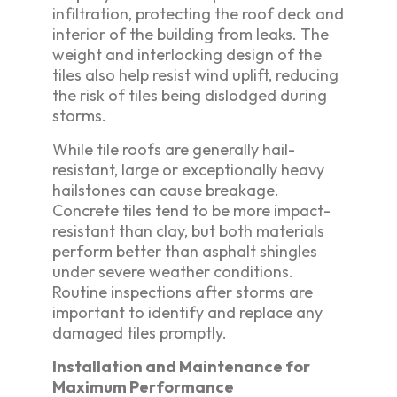
infiltration, protecting the roof deck and
interior of the building from leaks. The
weight and interlocking design of the
tiles also help resist wind uplift, reducing
the risk of tiles being dislodged during
storms.
While tile roofs are generally hail-
resistant, large or exceptionally heavy
hailstones can cause breakage.
Concrete tiles tend to be more impact-
resistant than clay, but both materials
perform better than asphalt shingles
under severe weather conditions.
Routine inspections after storms are
important to identify and replace any
damaged tiles promptly.
Installation and Maintenance for
Maximum Performance