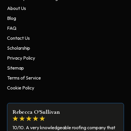
About Us
Blog
FAQ
Contact Us
Scholarship
Privacy Policy
Sitemap
Terms of Service
Cookie Policy
Rebecca O'Sullivan
10/10. A very knowledgeable roofing company that