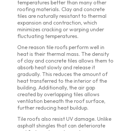
temperatures better than many other
roofing materials. Clay and concrete
tiles are naturally resistant to thermal
expansion and contraction, which
minimizes cracking or warping under
fluctuating temperatures.
One reason tile roofs perform well in
heat is their thermal mass. The density
of clay and concrete tiles allows them to
absorb heat slowly and release it
gradually. This reduces the amount of
heat transferred to the interior of the
building. Additionally, the air gap
created by overlapping tiles allows
ventilation beneath the roof surface,
further reducing heat buildup.
Tile roofs also resist UV damage. Unlike
asphalt shingles that can deteriorate