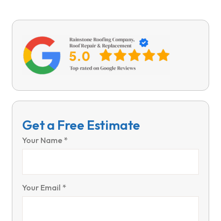
Get a Free Estimate
Your Name *
Your Email *