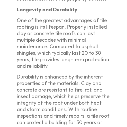
Longevity and Durability
One of the greatest advantages of tile
roofing is its lifespan. Properly installed
clay or concrete tile roofs can last
multiple decades with minimal
maintenance. Compared to asphalt
shingles, which typically last 20 to 30
years, tile provides long-term protection
and reliability.
Durability is enhanced by the inherent
properties of the materials. Clay and
concrete are resistant to fire, rot, and
insect damage, which helps preserve the
integrity of the roof under both heat
and storm conditions. With routine
inspections and timely repairs, a tile roof
can protect a building for 50 years or