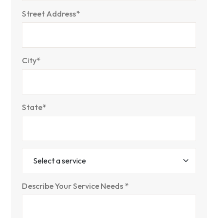
Street Address*
City*
State*
Describe Your Service Needs *