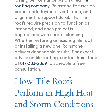
lasting performance. As a skilled
tile
roofing company
, Rainstone focuses on
proper underlayment, ventilation, and
alignment to support durability. Tile
roofs require precision to function as
intended, and each project is
approached with careful planning.
Whether restoring an existing tile roof
or installing a new one, Rainstone
delivers dependable results. For expert
advice on tile roofing, contact Rainstone
at
817-383-2869
to schedule a free
consultation.
How Tile Roofs
Perform in High Heat
and Storm Conditions