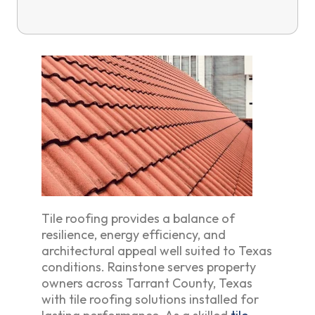
Tile roofing provides a balance of
resilience, energy efficiency, and
architectural appeal well suited to Texas
conditions. Rainstone serves property
owners across Tarrant County, Texas
with tile roofing solutions installed for