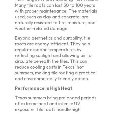
Many tile roofs can last 50 to 100 years
with proper maintenance. The materials
used, such as clay and concrete, are
naturally resistant to fire, moisture, and
weather-related damage.
Beyond aesthetics and durability, tile
roofs are energy-efficient. They help
regulate indoor temperatures by
reflecting sunlight and allowing air to
circulate beneath the tiles. This can
reduce cooling costs in Texas’ hot
summers, making tile roofing a practical
and environmentally friendly option.
Performance in High Heat
Texas summers bring prolonged periods
of extreme heat and intense UV
exposure. Tile roofs handle high