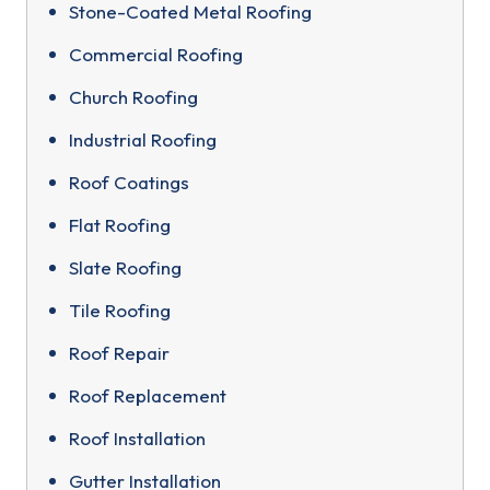
Stone-Coated Metal Roofing
Commercial Roofing
Church Roofing
Industrial Roofing
Roof Coatings
Flat Roofing
Slate Roofing
Tile Roofing
Roof Repair
Roof Replacement
Roof Installation
Gutter Installation