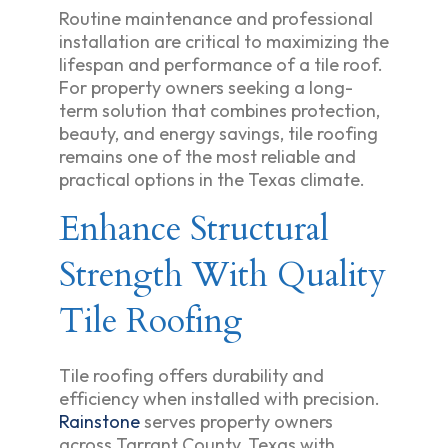
Routine maintenance and professional
installation are critical to maximizing the
lifespan and performance of a tile roof.
For property owners seeking a long-
term solution that combines protection,
beauty, and energy savings, tile roofing
remains one of the most reliable and
practical options in the Texas climate.
Enhance Structural
Strength With Quality
Tile Roofing
Tile roofing offers durability and
efficiency when installed with precision.
Rainstone
serves property owners
across Tarrant County, Texas with