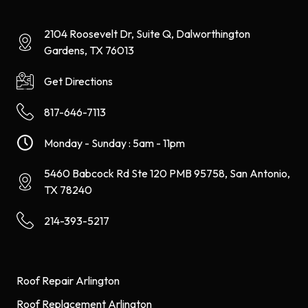
2104 Roosevelt Dr, Suite Q, Dalworthington
Gardens, TX 76013
Get Directions
817-646-7113
Monday - Sunday : 5am - 11pm
5460 Babcock Rd Ste 120 PMB 95758, San Antonio,
TX 78240
214-393-5217
Roof Repair Arlington
Roof Replacement Arlington