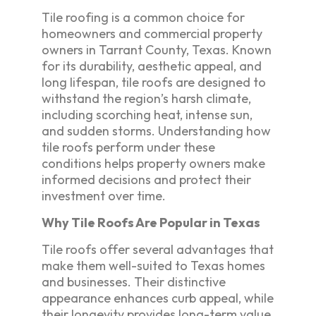
Tile roofing is a common choice for
homeowners and commercial property
owners in Tarrant County, Texas. Known
for its durability, aesthetic appeal, and
long lifespan, tile roofs are designed to
withstand the region’s harsh climate,
including scorching heat, intense sun,
and sudden storms. Understanding how
tile roofs perform under these
conditions helps property owners make
informed decisions and protect their
investment over time.
Why Tile Roofs Are Popular in Texas
Tile roofs offer several advantages that
make them well-suited to Texas homes
and businesses. Their distinctive
appearance enhances curb appeal, while
their longevity provides long-term value.