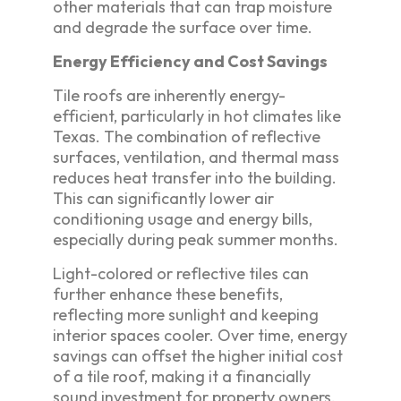
other materials that can trap moisture
and degrade the surface over time.
Energy Efficiency and Cost Savings
Tile roofs are inherently energy-
efficient, particularly in hot climates like
Texas. The combination of reflective
surfaces, ventilation, and thermal mass
reduces heat transfer into the building.
This can significantly lower air
conditioning usage and energy bills,
especially during peak summer months.
Light-colored or reflective tiles can
further enhance these benefits,
reflecting more sunlight and keeping
interior spaces cooler. Over time, energy
savings can offset the higher initial cost
of a tile roof, making it a financially
sound investment for property owners.