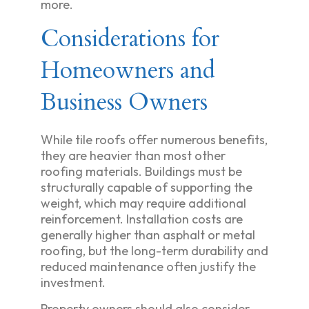
more.
Considerations for
Homeowners and
Business Owners
While tile roofs offer numerous benefits,
they are heavier than most other
roofing materials. Buildings must be
structurally capable of supporting the
weight, which may require additional
reinforcement. Installation costs are
generally higher than asphalt or metal
roofing, but the long-term durability and
reduced maintenance often justify the
investment.
Property owners should also consider