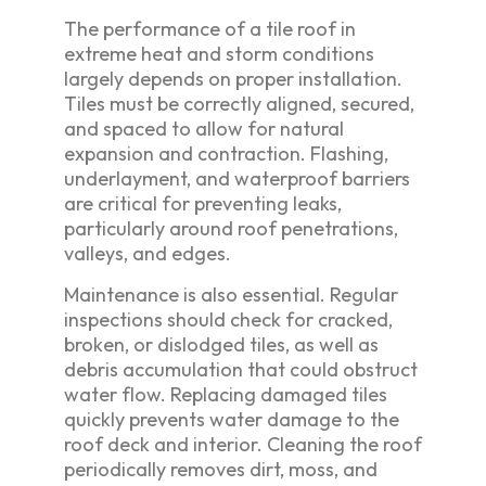
The performance of a tile roof in
extreme heat and storm conditions
largely depends on proper installation.
Tiles must be correctly aligned, secured,
and spaced to allow for natural
expansion and contraction. Flashing,
underlayment, and waterproof barriers
are critical for preventing leaks,
particularly around roof penetrations,
valleys, and edges.
Maintenance is also essential. Regular
inspections should check for cracked,
broken, or dislodged tiles, as well as
debris accumulation that could obstruct
water flow. Replacing damaged tiles
quickly prevents water damage to the
roof deck and interior. Cleaning the roof
periodically removes dirt, moss, and