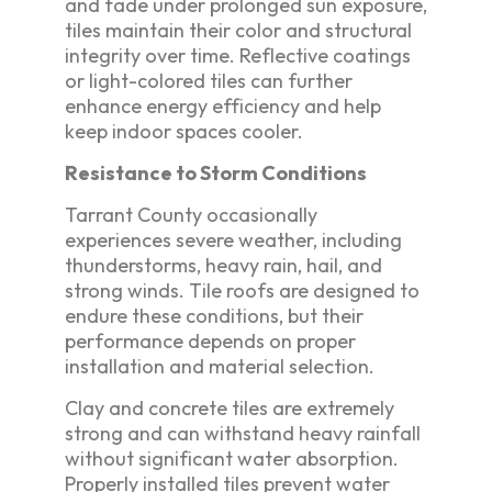
and fade under prolonged sun exposure,
tiles maintain their color and structural
integrity over time. Reflective coatings
or light-colored tiles can further
enhance energy efficiency and help
keep indoor spaces cooler.
Resistance to Storm Conditions
Tarrant County occasionally
experiences severe weather, including
thunderstorms, heavy rain, hail, and
strong winds. Tile roofs are designed to
endure these conditions, but their
performance depends on proper
installation and material selection.
Clay and concrete tiles are extremely
strong and can withstand heavy rainfall
without significant water absorption.
Properly installed tiles prevent water