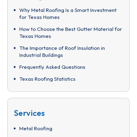
Why Metal Roofing Is a Smart Investment
for Texas Homes
How to Choose the Best Gutter Material for
Texas Homes
The Importance of Roof Insulation in
Industrial Buildings
Frequently Asked Questions
Texas Roofing Statistics
Services
Metal Roofing