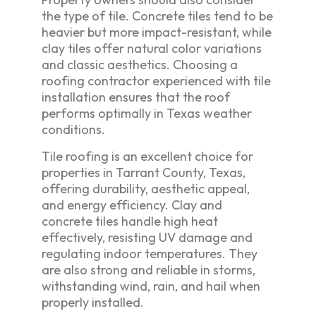
the type of tile. Concrete tiles tend to be
heavier but more impact-resistant, while
clay tiles offer natural color variations
and classic aesthetics. Choosing a
roofing contractor experienced with tile
installation ensures that the roof
performs optimally in Texas weather
conditions.
Tile roofing is an excellent choice for
properties in Tarrant County, Texas,
offering durability, aesthetic appeal,
and energy efficiency. Clay and
concrete tiles handle high heat
effectively, resisting UV damage and
regulating indoor temperatures. They
are also strong and reliable in storms,
withstanding wind, rain, and hail when
properly installed.