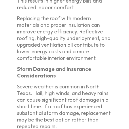
This results in higher energy bills and
reduced indoor comfort.
Replacing the roof with modern
materials and proper insulation can
improve energy efficiency. Reflective
roofing, high-quality underlayment, and
upgraded ventilation all contribute to
lower energy costs and a more
comfortable interior environment.
Storm Damage and Insurance
Considerations
Severe weather is common in North
Texas. Hail, high winds, and heavy rains
can cause significant roof damage in a
short time. If a roof has experienced
substantial storm damage, replacement
may be the best option rather than
repeated repairs.