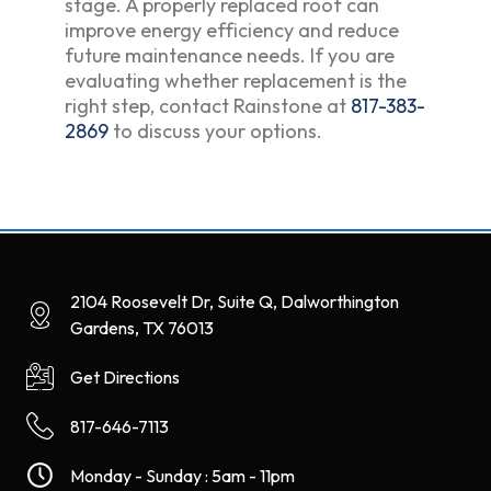
stage. A properly replaced roof can
improve energy efficiency and reduce
future maintenance needs. If you are
evaluating whether replacement is the
right step, contact Rainstone at
817-383-
2869
to discuss your options.
2104 Roosevelt Dr, Suite Q, Dalworthington
Gardens, TX 76013
Get Directions
817-646-7113
Monday - Sunday : 5am - 11pm