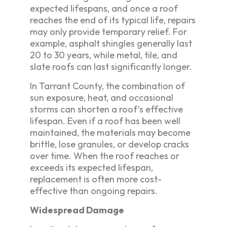
expected lifespans, and once a roof
reaches the end of its typical life, repairs
may only provide temporary relief. For
example, asphalt shingles generally last
20 to 30 years, while metal, tile, and
slate roofs can last significantly longer.
In Tarrant County, the combination of
sun exposure, heat, and occasional
storms can shorten a roof’s effective
lifespan. Even if a roof has been well
maintained, the materials may become
brittle, lose granules, or develop cracks
over time. When the roof reaches or
exceeds its expected lifespan,
replacement is often more cost-
effective than ongoing repairs.
Widespread Damage