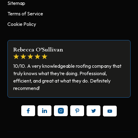
Sitemap
Terms of Service
Cookie Policy
Rebecca O'Sullivan
10/10. A very knowledgeable roofing company that
truly knows what they’re doing. Professional,
efficient, and great at what they do. Definitely
recommend!