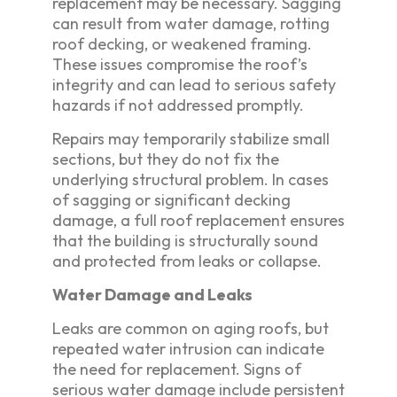
replacement may be necessary. Sagging
can result from water damage, rotting
roof decking, or weakened framing.
These issues compromise the roof’s
integrity and can lead to serious safety
hazards if not addressed promptly.
Repairs may temporarily stabilize small
sections, but they do not fix the
underlying structural problem. In cases
of sagging or significant decking
damage, a full roof replacement ensures
that the building is structurally sound
and protected from leaks or collapse.
Water Damage and Leaks
Leaks are common on aging roofs, but
repeated water intrusion can indicate
the need for replacement. Signs of
serious water damage include persistent