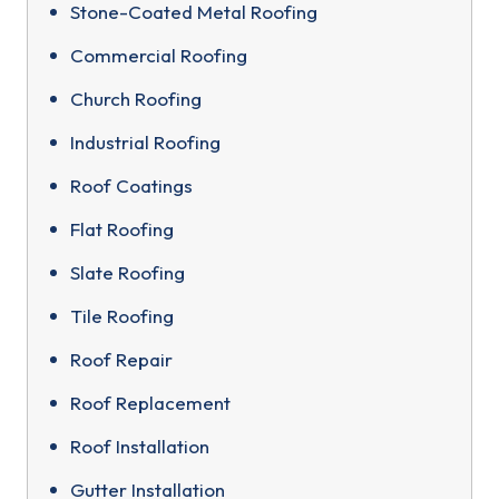
Stone-Coated Metal Roofing
Commercial Roofing
Church Roofing
Industrial Roofing
Roof Coatings
Flat Roofing
Slate Roofing
Tile Roofing
Roof Repair
Roof Replacement
Roof Installation
Gutter Installation