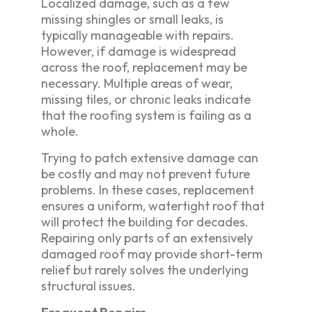
Localized damage, such as a few
missing shingles or small leaks, is
typically manageable with repairs.
However, if damage is widespread
across the roof, replacement may be
necessary. Multiple areas of wear,
missing tiles, or chronic leaks indicate
that the roofing system is failing as a
whole.
Trying to patch extensive damage can
be costly and may not prevent future
problems. In these cases, replacement
ensures a uniform, watertight roof that
will protect the building for decades.
Repairing only parts of an extensively
damaged roof may provide short-term
relief but rarely solves the underlying
structural issues.