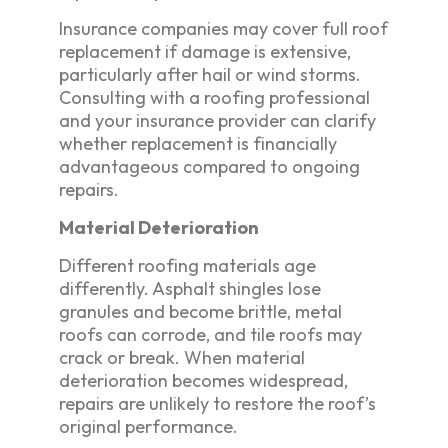
Insurance companies may cover full roof
replacement if damage is extensive,
particularly after hail or wind storms.
Consulting with a roofing professional
and your insurance provider can clarify
whether replacement is financially
advantageous compared to ongoing
repairs.
Material Deterioration
Different roofing materials age
differently. Asphalt shingles lose
granules and become brittle, metal
roofs can corrode, and tile roofs may
crack or break. When material
deterioration becomes widespread,
repairs are unlikely to restore the roof’s
original performance.