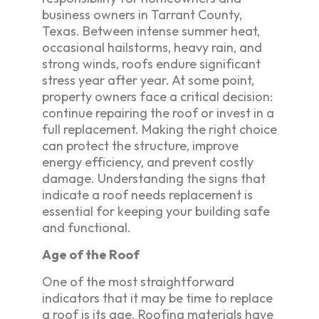
business owners in Tarrant County,
Texas. Between intense summer heat,
occasional hailstorms, heavy rain, and
strong winds, roofs endure significant
stress year after year. At some point,
property owners face a critical decision:
continue repairing the roof or invest in a
full replacement. Making the right choice
can protect the structure, improve
energy efficiency, and prevent costly
damage. Understanding the signs that
indicate a roof needs replacement is
essential for keeping your building safe
and functional.
Age of the Roof
One of the most straightforward
indicators that it may be time to replace
a roof is its age. Roofing materials have