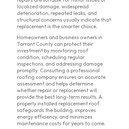
localized damage, widespread
deterioration, repeated leaks, and
structural concerns usually indicate that
replacement is the smarter choice.
Homeowners and business owners in
Tarrant County can protect their
investment by monitoring roof
condition, scheduling regular
inspections, and addressing damage
promptly. Consulting a professional
roofing company ensures an accurate
assessment and helps determine
whether repair or replacement will
provide the best long-term results. A
properly installed replacement roof
safeguards the building, improves
energy efficiency, and minimizes
maintenance costs for years to come.