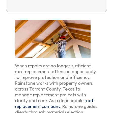
When repairs are no longer sufficient,
roof replacement offers an opportunity
to improve protection and efficiency.
Rainstone works with property owners
across Tarrant County, Texas to
manage replacement projects with
clarity and care. As a dependable
roof
replacement company
, Rainstone guides
clients through material selection,