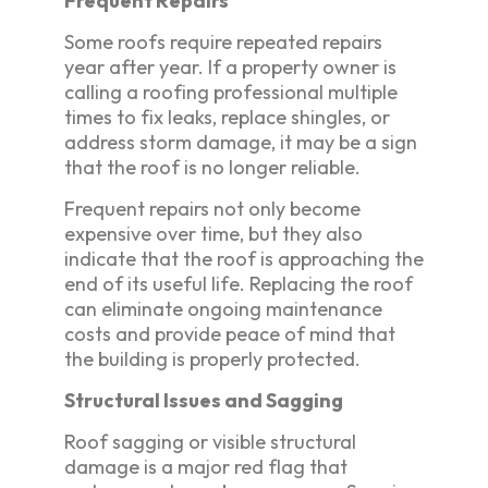
Frequent Repairs
Some roofs require repeated repairs
year after year. If a property owner is
calling a roofing professional multiple
times to fix leaks, replace shingles, or
address storm damage, it may be a sign
that the roof is no longer reliable.
Frequent repairs not only become
expensive over time, but they also
indicate that the roof is approaching the
end of its useful life. Replacing the roof
can eliminate ongoing maintenance
costs and provide peace of mind that
the building is properly protected.
Structural Issues and Sagging
Roof sagging or visible structural
damage is a major red flag that