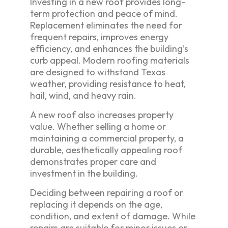
Investing in a new roof provides long-
term protection and peace of mind.
Replacement eliminates the need for
frequent repairs, improves energy
efficiency, and enhances the building’s
curb appeal. Modern roofing materials
are designed to withstand Texas
weather, providing resistance to heat,
hail, wind, and heavy rain.
A new roof also increases property
value. Whether selling a home or
maintaining a commercial property, a
durable, aesthetically appealing roof
demonstrates proper care and
investment in the building.
Deciding between repairing a roof or
replacing it depends on the age,
condition, and extent of damage. While
repairs are suitable for minor issues or