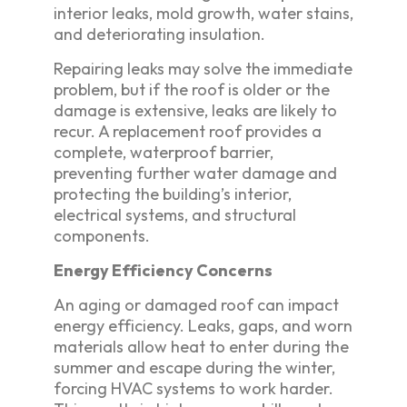
interior leaks, mold growth, water stains,
and deteriorating insulation.
Repairing leaks may solve the immediate
problem, but if the roof is older or the
damage is extensive, leaks are likely to
recur. A replacement roof provides a
complete, waterproof barrier,
preventing further water damage and
protecting the building’s interior,
electrical systems, and structural
components.
Energy Efficiency Concerns
An aging or damaged roof can impact
energy efficiency. Leaks, gaps, and worn
materials allow heat to enter during the
summer and escape during the winter,
forcing HVAC systems to work harder.