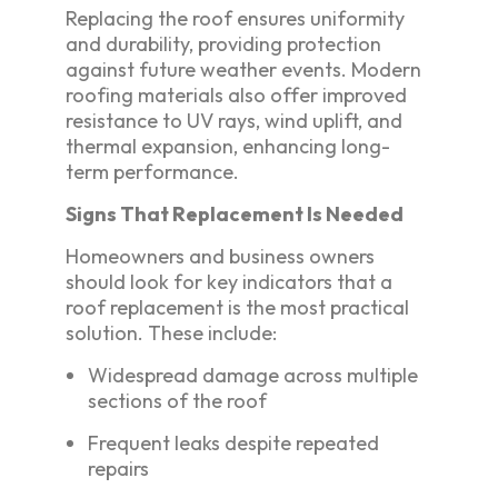
Replacing the roof ensures uniformity
and durability, providing protection
against future weather events. Modern
roofing materials also offer improved
resistance to UV rays, wind uplift, and
thermal expansion, enhancing long-
term performance.
Signs That Replacement Is Needed
Homeowners and business owners
should look for key indicators that a
roof replacement is the most practical
solution. These include:
Widespread damage across multiple
sections of the roof
Frequent leaks despite repeated
repairs