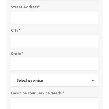
Street Address*
City*
State*
Describe Your Service Needs *