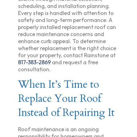
scheduling, and installation planning.
Every step is handled with attention to
safety and long-term performance. A
properly installed replacement roof can
reduce maintenance concerns and
enhance curb appeal. To determine
whether replacement is the right choice
for your property, contact Rainstone at
817-383-2869
and request a free
consultation.
When It’s Time to
Replace Your Roof
Instead of Repairing It
Roof maintenance is an ongoing
responsibility for homeowners and