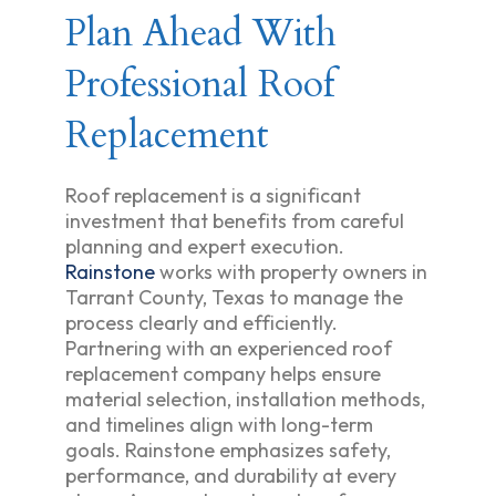
Plan Ahead With
Professional Roof
Replacement
Roof replacement is a significant
investment that benefits from careful
planning and expert execution.
Rainstone
works with property owners in
Tarrant County, Texas to manage the
process clearly and efficiently.
Partnering with an experienced roof
replacement company helps ensure
material selection, installation methods,
and timelines align with long-term
goals. Rainstone emphasizes safety,
performance, and durability at every