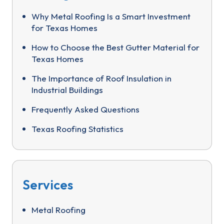
Why Metal Roofing Is a Smart Investment
for Texas Homes
How to Choose the Best Gutter Material for
Texas Homes
The Importance of Roof Insulation in
Industrial Buildings
Frequently Asked Questions
Texas Roofing Statistics
Services
Metal Roofing