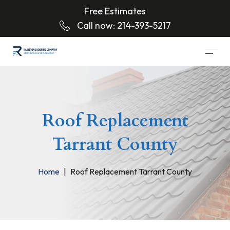
Free Estimates
Call now:
214-393-5217
Roof Replacement
Tarrant County
Home
Roof Replacement Tarrant County