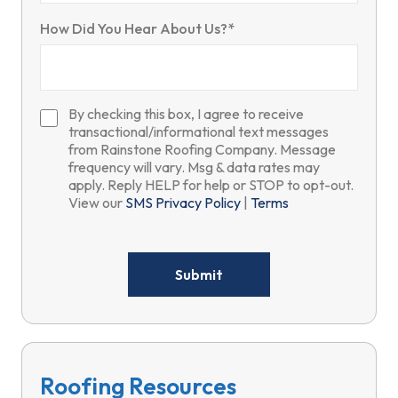
How Did You Hear About Us?*
By checking this box, I agree to receive
transactional/informational text messages
from Rainstone Roofing Company. Message
frequency will vary. Msg & data rates may
apply. Reply HELP for help or STOP to opt-out.
View our
SMS Privacy Policy
|
Terms
Please
leave
this
field
empty.
Roofing Resources