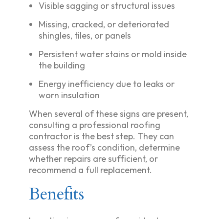
Visible sagging or structural issues
Missing, cracked, or deteriorated
shingles, tiles, or panels
Persistent water stains or mold inside
the building
Energy inefficiency due to leaks or
worn insulation
When several of these signs are present,
consulting a professional roofing
contractor is the best step. They can
assess the roof’s condition, determine
whether repairs are sufficient, or
recommend a full replacement.
Benefits