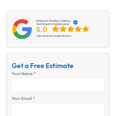
Get a Free Estimate
Your Name *
Your Email *