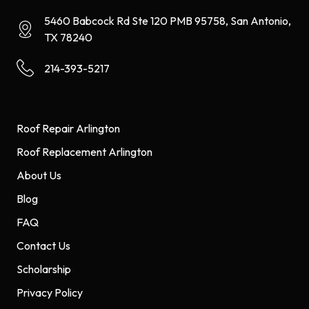
5460 Babcock Rd Ste 120 PMB 95758, San Antonio,
TX 78240
214-393-5217
Roof Repair Arlington
Roof Replacement Arlington
About Us
Blog
FAQ
Contact Us
Scholarship
Privacy Policy