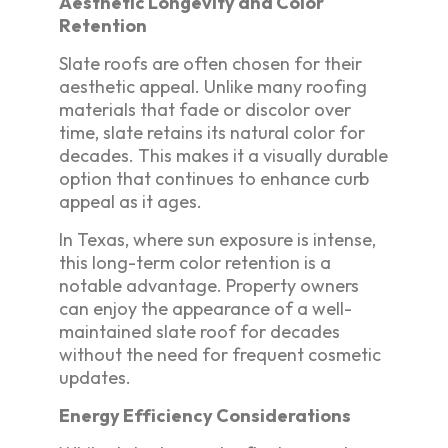
Aesthetic Longevity and Color
Retention
Slate roofs are often chosen for their
aesthetic appeal. Unlike many roofing
materials that fade or discolor over
time, slate retains its natural color for
decades. This makes it a visually durable
option that continues to enhance curb
appeal as it ages.
In Texas, where sun exposure is intense,
this long-term color retention is a
notable advantage. Property owners
can enjoy the appearance of a well-
maintained slate roof for decades
without the need for frequent cosmetic
updates.
Energy Efficiency Considerations