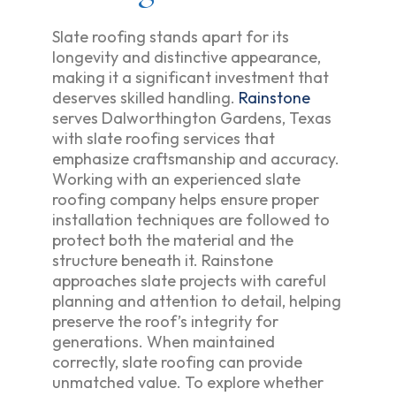
Slate roofing stands apart for its
longevity and distinctive appearance,
making it a significant investment that
deserves skilled handling.
Rainstone
serves Dalworthington Gardens, Texas
with slate roofing services that
emphasize craftsmanship and accuracy.
Working with an experienced slate
roofing company helps ensure proper
installation techniques are followed to
protect both the material and the
structure beneath it. Rainstone
approaches slate projects with careful
planning and attention to detail, helping
preserve the roof’s integrity for
generations. When maintained
correctly, slate roofing can provide
unmatched value. To explore whether