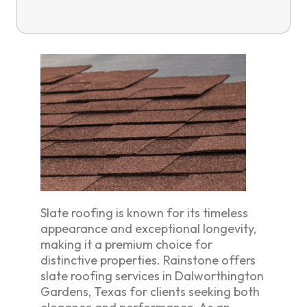
Slate roofing is known for its timeless
appearance and exceptional longevity,
making it a premium choice for
distinctive properties. Rainstone offers
slate roofing services in Dalworthington
Gardens, Texas for clients seeking both