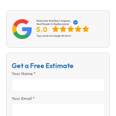
Get a Free Estimate
Your Name *
Your Email *