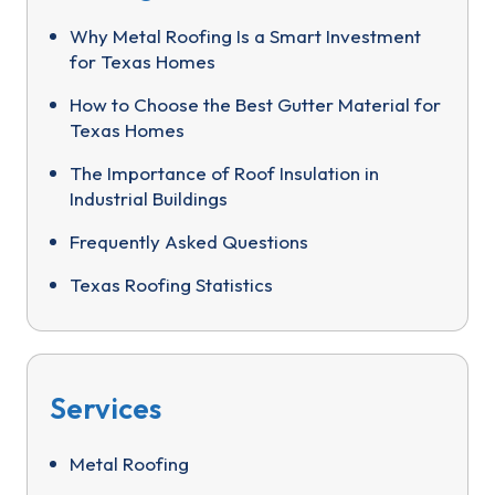
Why Metal Roofing Is a Smart Investment
for Texas Homes
How to Choose the Best Gutter Material for
Texas Homes
The Importance of Roof Insulation in
Industrial Buildings
Frequently Asked Questions
Texas Roofing Statistics
Services
Metal Roofing