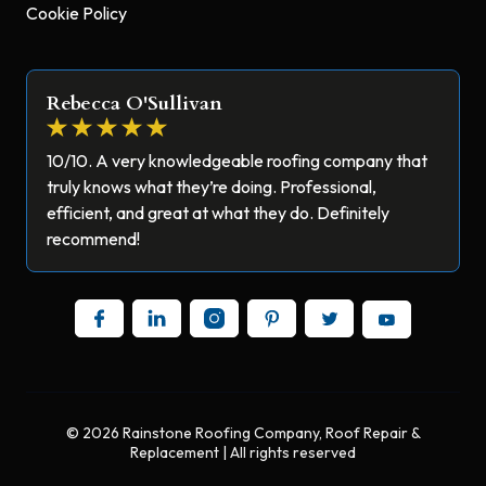
Cookie Policy
Rebecca O'Sullivan
10/10. A very knowledgeable roofing company that
truly knows what they’re doing. Professional,
efficient, and great at what they do. Definitely
recommend!
© 2026 Rainstone Roofing Company, Roof Repair &
Replacement | All rights reserved