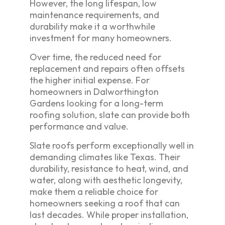
However, the long lifespan, low
maintenance requirements, and
durability make it a worthwhile
investment for many homeowners.
Over time, the reduced need for
replacement and repairs often offsets
the higher initial expense. For
homeowners in Dalworthington
Gardens looking for a long-term
roofing solution, slate can provide both
performance and value.
Slate roofs perform exceptionally well in
demanding climates like Texas. Their
durability, resistance to heat, wind, and
water, along with aesthetic longevity,
make them a reliable choice for
homeowners seeking a roof that can
last decades. While proper installation,