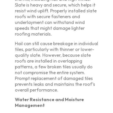
Slate is heavy and secure, which helps it
resist wind uplift. Properly installed slate
roofs with secure fasteners and
underlayment can withstand wind
speeds that might damage lighter
roofing materials.
Hail can still cause breakage in individual
tiles, particularly with thinner or lower-
quality slate. However, because slate
roofs are installed in overlapping
patterns, a few broken tiles usually do
not compromise the entire system.
Prompt replacement of damaged tiles
prevents leaks and maintains the roof’s
overall performance.
Water Resistance and Moisture
Management