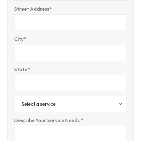
Street Address*
City*
State*
Describe Your Service Needs *