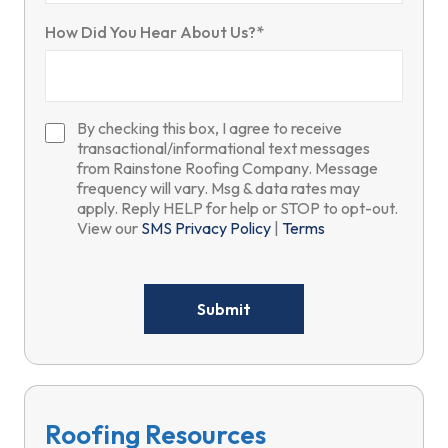
How Did You Hear About Us?*
By checking this box, I agree to receive
transactional/informational text messages
from Rainstone Roofing Company. Message
frequency will vary. Msg & data rates may
apply. Reply HELP for help or STOP to opt-out.
View our
SMS Privacy Policy
|
Terms
Please
leave
this
field
empty.
Roofing Resources