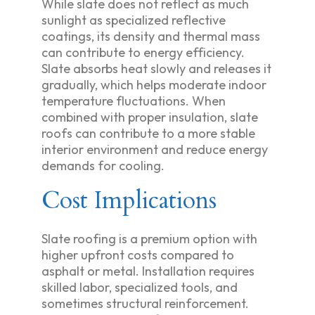
While slate does not reflect as much
sunlight as specialized reflective
coatings, its density and thermal mass
can contribute to energy efficiency.
Slate absorbs heat slowly and releases it
gradually, which helps moderate indoor
temperature fluctuations. When
combined with proper insulation, slate
roofs can contribute to a more stable
interior environment and reduce energy
demands for cooling.
Cost Implications
Slate roofing is a premium option with
higher upfront costs compared to
asphalt or metal. Installation requires
skilled labor, specialized tools, and
sometimes structural reinforcement.