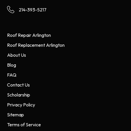
214-393-5217
Roof Repair Arlington
Roof Replacement Arlington
About Us
Blog
FAQ
Contact Us
Scholarship
Privacy Policy
Sitemap
Terms of Service