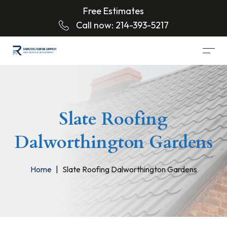
Free Estimates
Call now:
214-393-5217
Slate Roofing
Dalworthington Gardens
Home
Slate Roofing Dalworthington Gardens