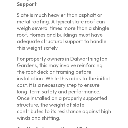
Support
Slate is much heavier than asphalt or
metal roofing. A typical slate roof can
weigh several times more than a shingle
roof. Homes and buildings must have
adequate structural support to handle
this weight safely.
For property owners in Dalworthington
Gardens, this may involve reinforcing
the roof deck or framing before
installation. While this adds to the initial
cost, it is a necessary step to ensure
long-term safety and performance.
Once installed on a properly supported
structure, the weight of slate
contributes to its resistance against high
winds and shifting.