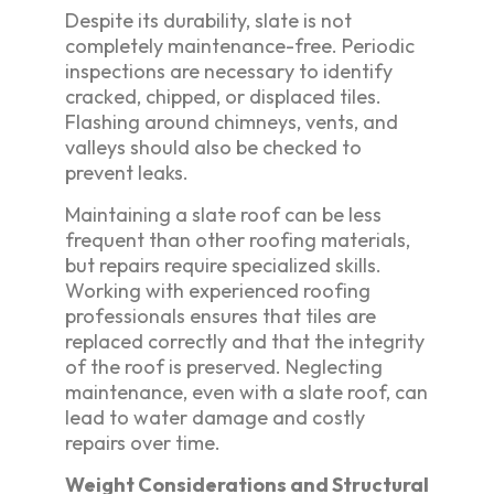
Despite its durability, slate is not
completely maintenance-free. Periodic
inspections are necessary to identify
cracked, chipped, or displaced tiles.
Flashing around chimneys, vents, and
valleys should also be checked to
prevent leaks.
Maintaining a slate roof can be less
frequent than other roofing materials,
but repairs require specialized skills.
Working with experienced roofing
professionals ensures that tiles are
replaced correctly and that the integrity
of the roof is preserved. Neglecting
maintenance, even with a slate roof, can
lead to water damage and costly
repairs over time.
Weight Considerations and Structural