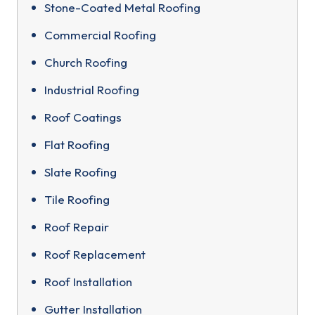
Stone-Coated Metal Roofing
Commercial Roofing
Church Roofing
Industrial Roofing
Roof Coatings
Flat Roofing
Slate Roofing
Tile Roofing
Roof Repair
Roof Replacement
Roof Installation
Gutter Installation