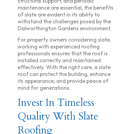
structural support, and periodic
maintenance are essential, the benefits
of slate are evident in its ability to
withstand the challenges posed by the
Dalworthington Gardens environment.
For property owners considering slate,
working with experienced roofing
professionals ensures that the roof is
installed correctly and maintained
effectively. With the right care, a slate
roof can protect the building, enhance
its appearance, and provide peace of
mind for generations.
Invest In Timeless
Quality With Slate
Roofing