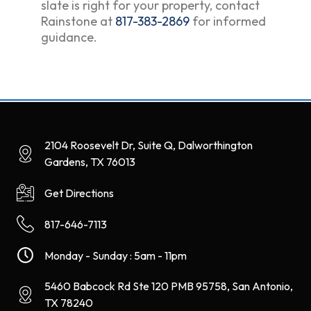
slate is right for your property, contact
Rainstone at
817-383-2869
for informed
guidance.
2104 Roosevelt Dr, Suite Q, Dalworthington
Gardens, TX 76013
Get Directions
817-646-7113
Monday - Sunday : 5am - 11pm
5460 Babcock Rd Ste 120 PMB 95758, San Antonio,
TX 78240