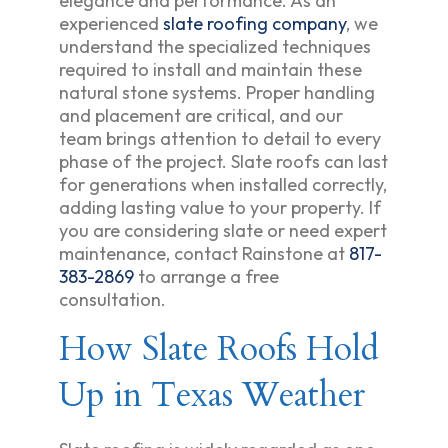
elegance and performance. As an
experienced
slate roofing company
, we
understand the specialized techniques
required to install and maintain these
natural stone systems. Proper handling
and placement are critical, and our
team brings attention to detail to every
phase of the project. Slate roofs can last
for generations when installed correctly,
adding lasting value to your property. If
you are considering slate or need expert
maintenance, contact Rainstone at
817-
383-2869
to arrange a free
consultation.
How Slate Roofs Hold
Up in Texas Weather