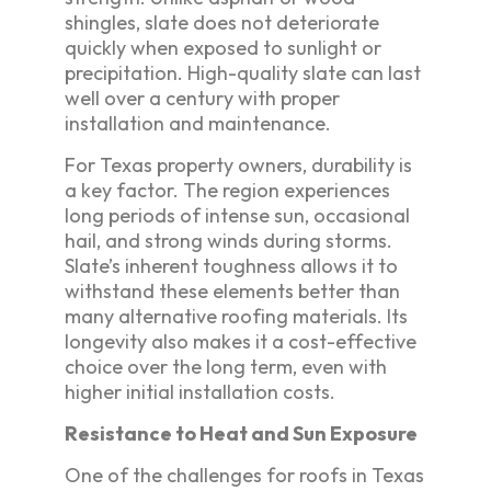
shingles, slate does not deteriorate
quickly when exposed to sunlight or
precipitation. High-quality slate can last
well over a century with proper
installation and maintenance.
For Texas property owners, durability is
a key factor. The region experiences
long periods of intense sun, occasional
hail, and strong winds during storms.
Slate’s inherent toughness allows it to
withstand these elements better than
many alternative roofing materials. Its
longevity also makes it a cost-effective
choice over the long term, even with
higher initial installation costs.
Resistance to Heat and Sun Exposure
One of the challenges for roofs in Texas