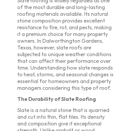
Slate roofing is widely regarded as one
of the most durable and long-lasting
roofing materials available. Its natural
stone composition provides excellent
resistance to fire, rot, and pests, making
it a premium choice for many property
owners. In Dalworthington Gardens,
Texas, however, slate roofs are
subjected to unique weather conditions
that can affect their performance over
time. Understanding how slate responds
to heat, storms, and seasonal changes is
essential for homeowners and property
managers considering this type of roof.
The Durability of Slate Roofing
Slate is a natural stone that is quarried
and cut into thin, flat tiles. Its density
and composition give it exceptional
strength. Unlike asphalt or wood