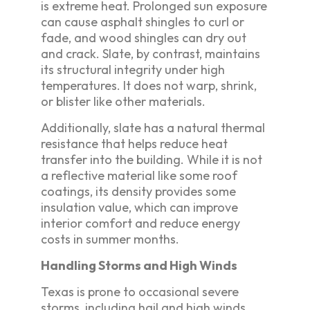
is extreme heat. Prolonged sun exposure
can cause asphalt shingles to curl or
fade, and wood shingles can dry out
and crack. Slate, by contrast, maintains
its structural integrity under high
temperatures. It does not warp, shrink,
or blister like other materials.
Additionally, slate has a natural thermal
resistance that helps reduce heat
transfer into the building. While it is not
a reflective material like some roof
coatings, its density provides some
insulation value, which can improve
interior comfort and reduce energy
costs in summer months.
Handling Storms and High Winds
Texas is prone to occasional severe
storms, including hail and high winds.