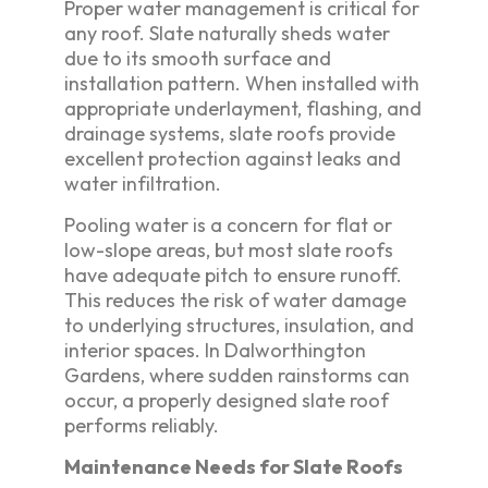
Proper water management is critical for
any roof. Slate naturally sheds water
due to its smooth surface and
installation pattern. When installed with
appropriate underlayment, flashing, and
drainage systems, slate roofs provide
excellent protection against leaks and
water infiltration.
Pooling water is a concern for flat or
low-slope areas, but most slate roofs
have adequate pitch to ensure runoff.
This reduces the risk of water damage
to underlying structures, insulation, and
interior spaces. In Dalworthington
Gardens, where sudden rainstorms can
occur, a properly designed slate roof
performs reliably.
Maintenance Needs for Slate Roofs