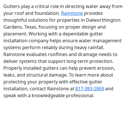
Gutters play a critical role in directing water away from
your roof and foundation.
Rainstone
provides
thoughtful solutions for properties in Dalworthington
Gardens, Texas, focusing on proper design and
placement. Working with a dependable gutter
installation company helps ensure water management
systems perform reliably during heavy rainfall.
Rainstone evaluates rooflines and drainage needs to
deliver systems that support long-term protection.
Properly installed gutters can help prevent erosion,
leaks, and structural damage. To learn more about
protecting your property with effective gutter
installation, contact Rainstone at
817-383-2869
and
speak with a knowledgeable professional.