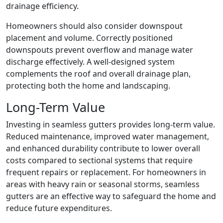
drainage efficiency.
Homeowners should also consider downspout
placement and volume. Correctly positioned
downspouts prevent overflow and manage water
discharge effectively. A well-designed system
complements the roof and overall drainage plan,
protecting both the home and landscaping.
Long-Term Value
Investing in seamless gutters provides long-term value.
Reduced maintenance, improved water management,
and enhanced durability contribute to lower overall
costs compared to sectional systems that require
frequent repairs or replacement. For homeowners in
areas with heavy rain or seasonal storms, seamless
gutters are an effective way to safeguard the home and
reduce future expenditures.