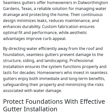
Seamless gutters offer homeowners in Dalworthington
Gardens, Texas, a reliable solution for managing water
drainage and protecting the home. Their continuous
design minimizes leaks, reduces maintenance, and
enhances durability. Custom fabrication ensures
optimal fit and performance, while aesthetic
advantages improve curb appeal.
By directing water efficiently away from the roof and
foundation, seamless gutters prevent damage to the
structure, siding, and landscaping. Professional
installation ensures the system functions properly and
lasts for decades. Homeowners who invest in seamless
gutters enjoy both immediate and long-term benefits,
safeguarding their property and minimizing the risks
associated with water damage.
Protect Foundations With Effective
Gutter Installation