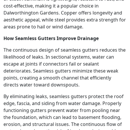
cost-effective, making it a popular choice in
Dalworthington Gardens. Copper offers longevity and
aesthetic appeal, while steel provides extra strength for
areas prone to hail or wind damage.
How Seamless Gutters Improve Drainage
The continuous design of seamless gutters reduces the
likelihood of leaks. In sectional systems, water can
escape at joints if connectors fail or sealant
deteriorates. Seamless gutters minimize these weak
points, creating a smooth channel that efficiently
directs water toward downspouts.
By eliminating leaks, seamless gutters protect the roof
edge, fascia, and siding from water damage. Properly
functioning gutters prevent water from pooling near
the foundation, which can lead to basement flooding,
erosion, and structural issues. The continuous flow of