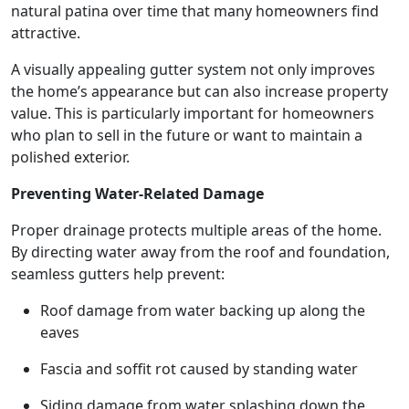
natural patina over time that many homeowners find
attractive.
A visually appealing gutter system not only improves
the home’s appearance but can also increase property
value. This is particularly important for homeowners
who plan to sell in the future or want to maintain a
polished exterior.
Preventing Water-Related Damage
Proper drainage protects multiple areas of the home.
By directing water away from the roof and foundation,
seamless gutters help prevent:
Roof damage from water backing up along the
eaves
Fascia and soffit rot caused by standing water
Siding damage from water splashing down the