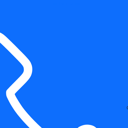
Free Estimates