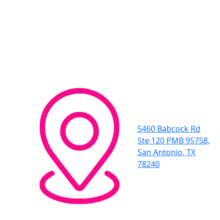
5460 Babcock Rd
Ste 120 PMB 95758,
San Antonio, TX
78240