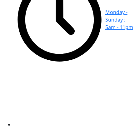
Monday -
Sunday :
5am - 11pm