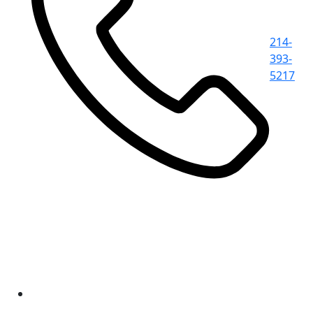
214-
393-
5217