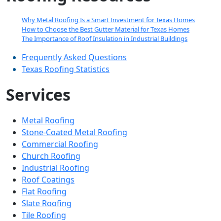
empty.
Why Metal Roofing Is a Smart Investment for Texas Homes
How to Choose the Best Gutter Material for Texas Homes
The Importance of Roof Insulation in Industrial Buildings
Frequently Asked Questions
Texas Roofing Statistics
Services
Metal Roofing
Stone-Coated Metal Roofing
Commercial Roofing
Church Roofing
Industrial Roofing
Roof Coatings
Flat Roofing
Slate Roofing
Tile Roofing