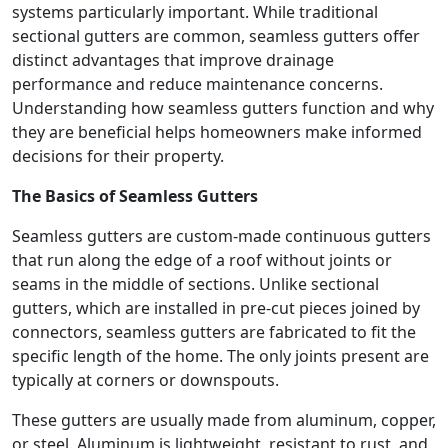
systems particularly important. While traditional
sectional gutters are common, seamless gutters offer
distinct advantages that improve drainage
performance and reduce maintenance concerns.
Understanding how seamless gutters function and why
they are beneficial helps homeowners make informed
decisions for their property.
The Basics of Seamless Gutters
Seamless gutters are custom-made continuous gutters
that run along the edge of a roof without joints or
seams in the middle of sections. Unlike sectional
gutters, which are installed in pre-cut pieces joined by
connectors, seamless gutters are fabricated to fit the
specific length of the home. The only joints present are
typically at corners or downspouts.
These gutters are usually made from aluminum, copper,
or steel. Aluminum is lightweight, resistant to rust, and