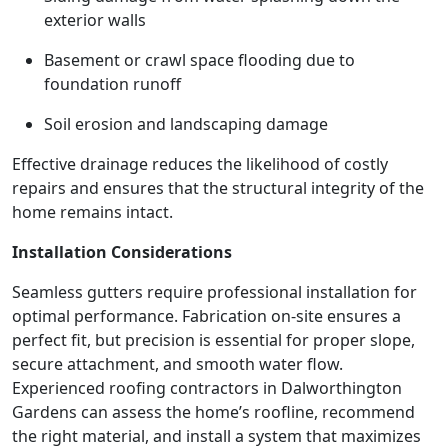
exterior walls
Basement or crawl space flooding due to
foundation runoff
Soil erosion and landscaping damage
Effective drainage reduces the likelihood of costly
repairs and ensures that the structural integrity of the
home remains intact.
Installation Considerations
Seamless gutters require professional installation for
optimal performance. Fabrication on-site ensures a
perfect fit, but precision is essential for proper slope,
secure attachment, and smooth water flow.
Experienced roofing contractors in Dalworthington
Gardens can assess the home’s roofline, recommend
the right material, and install a system that maximizes