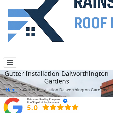
Gutter Installation Dalworthington
Gardens
Home
Gutter Installation Dalworthington Gardens