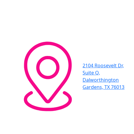
2104 Roosevelt Dr,
Suite Q,
Dalworthington
Gardens, TX 76013