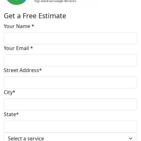
Get a Free Estimate
Your Name *
Your Email *
Street Address*
City*
State*