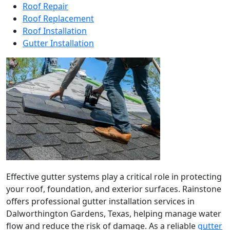
Roof Repair
Roof Replacement
Roof Installation
Gutter Installation
Effective gutter systems play a critical role in protecting
your roof, foundation, and exterior surfaces. Rainstone
offers professional gutter installation services in
Dalworthington Gardens, Texas, helping manage water
flow and reduce the risk of damage. As a reliable
gutter