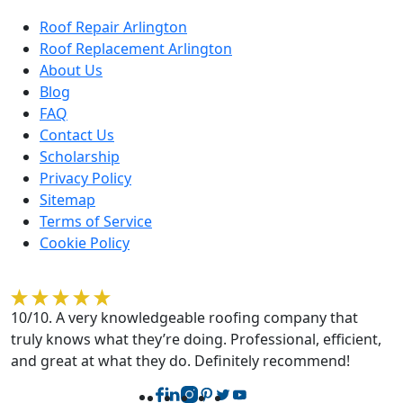
Roof Repair Arlington
Roof Replacement Arlington
About Us
Blog
FAQ
Contact Us
Scholarship
Privacy Policy
Sitemap
Terms of Service
Cookie Policy
Rebecca O'Sullivan
10/10. A very knowledgeable roofing company that
truly knows what they’re doing. Professional, efficient,
and great at what they do. Definitely recommend!