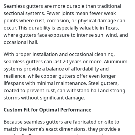
Seamless gutters are more durable than traditional
sectional systems. Fewer joints mean fewer weak
points where rust, corrosion, or physical damage can
occur. This durability is especially valuable in Texas,
where gutters face exposure to intense sun, wind, and
occasional hail.
With proper installation and occasional cleaning,
seamless gutters can last 20 years or more. Aluminum
systems provide a balance of affordability and
resilience, while copper gutters offer even longer
lifespans with minimal maintenance. Steel gutters,
coated to prevent rust, can withstand hail and strong
storms without significant damage.
Custom Fit for Optimal Performance
Because seamless gutters are fabricated on-site to
match the home’s exact dimensions, they provide a