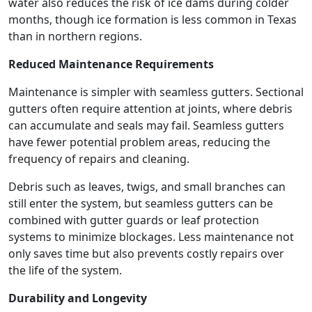
water also reduces the risk of ice dams during colder
months, though ice formation is less common in Texas
than in northern regions.
Reduced Maintenance Requirements
Maintenance is simpler with seamless gutters. Sectional
gutters often require attention at joints, where debris
can accumulate and seals may fail. Seamless gutters
have fewer potential problem areas, reducing the
frequency of repairs and cleaning.
Debris such as leaves, twigs, and small branches can
still enter the system, but seamless gutters can be
combined with gutter guards or leaf protection
systems to minimize blockages. Less maintenance not
only saves time but also prevents costly repairs over
the life of the system.
Durability and Longevity