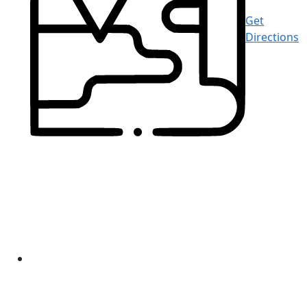
Get
Directions