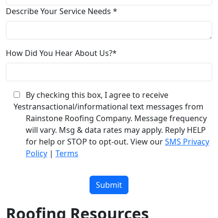
Describe Your Service Needs *
How Did You Hear About Us?*
By checking this box, I agree to receive
Yes
transactional/informational text messages from
Rainstone Roofing Company. Message frequency
will vary. Msg & data rates may apply. Reply HELP
for help or STOP to opt-out. View our
SMS Privacy
Policy
|
Terms
Please
leave
this
field
Roofing Resources