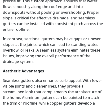
precise fit. This custom approach ensures that water
flows smoothly along the roof edge and into
downspouts without pooling or overshooting. Proper
slope is critical for effective drainage, and seamless
gutters can be installed with consistent pitch across the
entire roofline.
In contrast, sectional gutters may have gaps or uneven
slopes at the joints, which can lead to standing water,
overflow, or leaks. A seamless system eliminates these
issues, improving the overall performance of the
drainage system.
Aesthetic Advantages
Seamless gutters also enhance curb appeal. With fewer
visible joints and cleaner lines, they provide a
streamlined look that complements the architecture of
the home. Aluminum gutters can be painted to match
the trim or roofline, while copper gutters develop a