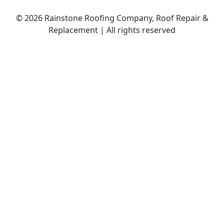
© 2026 Rainstone Roofing Company, Roof Repair &
Replacement | All rights reserved