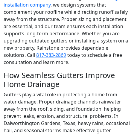
installation company
, we design systems that
complement your roofline while directing runoff safely
away from the structure. Proper sizing and placement
are essential, and our team ensures each installation
supports long-term performance. Whether you are
upgrading outdated gutters or installing a system on a
new property, Rainstone provides dependable
solutions. Call
817-383-2869
today to schedule a free
consultation and learn more.
How Seamless Gutters Improve
Home Drainage
Gutters play a vital role in protecting a home from
water damage. Proper drainage channels rainwater
away from the roof, siding, and foundation, helping
prevent leaks, erosion, and structural problems. In
Dalworthington Gardens, Texas, heavy rains, occasional
hail, and seasonal storms make effective gutter