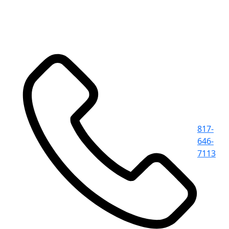
817-
646-
7113