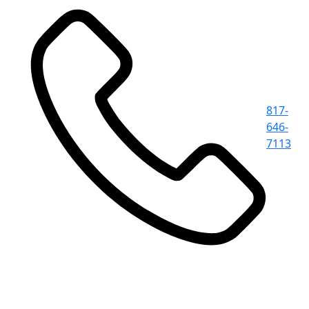
817-
646-
7113