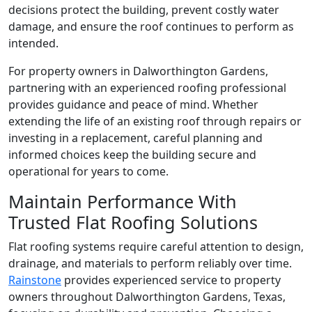
decisions protect the building, prevent costly water
damage, and ensure the roof continues to perform as
intended.
For property owners in Dalworthington Gardens,
partnering with an experienced roofing professional
provides guidance and peace of mind. Whether
extending the life of an existing roof through repairs or
investing in a replacement, careful planning and
informed choices keep the building secure and
operational for years to come.
Maintain Performance With
Trusted Flat Roofing Solutions
Flat roofing systems require careful attention to design,
drainage, and materials to perform reliably over time.
Rainstone
provides experienced service to property
owners throughout Dalworthington Gardens, Texas,