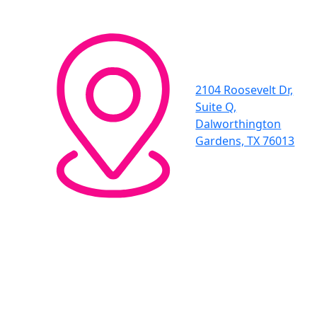
2104 Roosevelt Dr,
Suite Q,
Dalworthington
Gardens, TX 76013