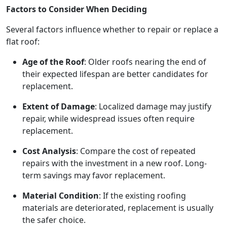
Factors to Consider When Deciding
Several factors influence whether to repair or replace a
flat roof:
Age of the Roof
: Older roofs nearing the end of
their expected lifespan are better candidates for
replacement.
Extent of Damage
: Localized damage may justify
repair, while widespread issues often require
replacement.
Cost Analysis
: Compare the cost of repeated
repairs with the investment in a new roof. Long-
term savings may favor replacement.
Material Condition
: If the existing roofing
materials are deteriorated, replacement is usually
the safer choice.