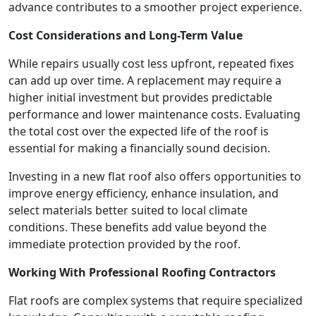
advance contributes to a smoother project experience.
Cost Considerations and Long-Term Value
While repairs usually cost less upfront, repeated fixes
can add up over time. A replacement may require a
higher initial investment but provides predictable
performance and lower maintenance costs. Evaluating
the total cost over the expected life of the roof is
essential for making a financially sound decision.
Investing in a new flat roof also offers opportunities to
improve energy efficiency, enhance insulation, and
select materials better suited to local climate
conditions. These benefits add value beyond the
immediate protection provided by the roof.
Working With Professional Roofing Contractors
Flat roofs are complex systems that require specialized