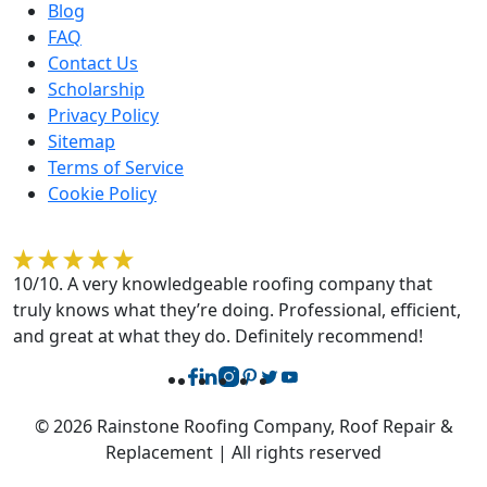
Blog
FAQ
Contact Us
Scholarship
Privacy Policy
Sitemap
Terms of Service
Cookie Policy
Rebecca O'Sullivan
10/10. A very knowledgeable roofing company that
truly knows what they’re doing. Professional, efficient,
and great at what they do. Definitely recommend!
© 2026 Rainstone Roofing Company, Roof Repair &
Replacement | All rights reserved