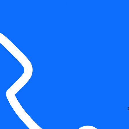
Free Estimates