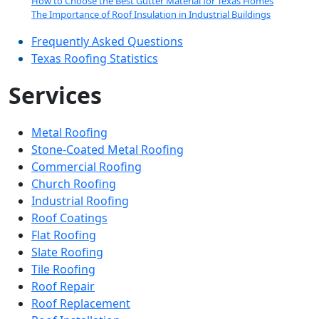
How to Choose the Best Gutter Material for Texas Homes
The Importance of Roof Insulation in Industrial Buildings
Frequently Asked Questions
Texas Roofing Statistics
Services
Metal Roofing
Stone-Coated Metal Roofing
Commercial Roofing
Church Roofing
Industrial Roofing
Roof Coatings
Flat Roofing
Slate Roofing
Tile Roofing
Roof Repair
Roof Replacement