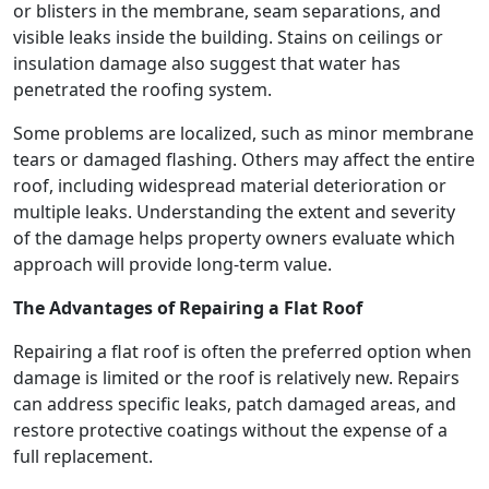
or blisters in the membrane, seam separations, and
visible leaks inside the building. Stains on ceilings or
insulation damage also suggest that water has
penetrated the roofing system.
Some problems are localized, such as minor membrane
tears or damaged flashing. Others may affect the entire
roof, including widespread material deterioration or
multiple leaks. Understanding the extent and severity
of the damage helps property owners evaluate which
approach will provide long-term value.
The Advantages of Repairing a Flat Roof
Repairing a flat roof is often the preferred option when
damage is limited or the roof is relatively new. Repairs
can address specific leaks, patch damaged areas, and
restore protective coatings without the expense of a
full replacement.