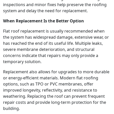
inspections and minor fixes help preserve the roofing
system and delay the need for replacement.
When Replacement Is the Better Option
Flat roof replacement is usually recommended when
the system has widespread damage, extensive wear, or
has reached the end of its useful life. Multiple leaks,
severe membrane deterioration, and structural
concerns indicate that repairs may only provide a
temporary solution.
Replacement also allows for upgrades to more durable
or energy-efficient materials. Modern flat roofing
options, such as TPO or PVC membranes, offer
improved longevity, reflectivity, and resistance to
weathering. Replacing the roof can prevent frequent
repair costs and provide long-term protection for the
building.