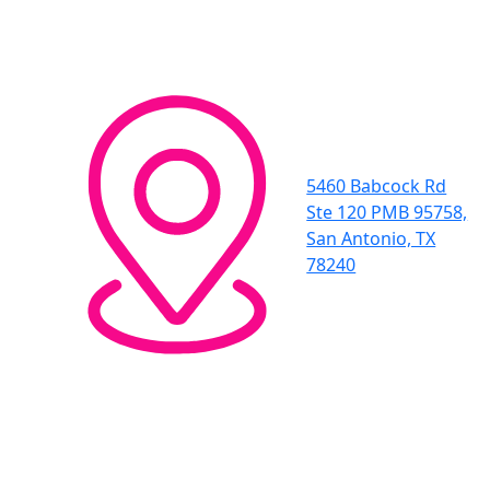
5460 Babcock Rd
Ste 120 PMB 95758,
San Antonio, TX
78240