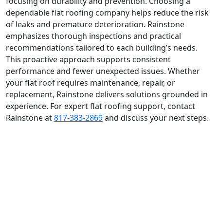
focusing on durability and prevention. Choosing a
dependable flat roofing company helps reduce the risk
of leaks and premature deterioration. Rainstone
emphasizes thorough inspections and practical
recommendations tailored to each building’s needs.
This proactive approach supports consistent
performance and fewer unexpected issues. Whether
your flat roof requires maintenance, repair, or
replacement, Rainstone delivers solutions grounded in
experience. For expert flat roofing support, contact
Rainstone at
817-383-2869
and discuss your next steps.