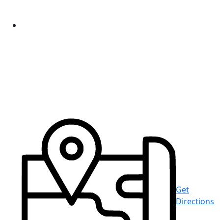
Get
Directions