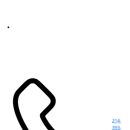
214-
393-