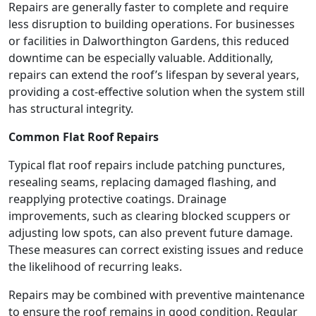
Repairs are generally faster to complete and require
less disruption to building operations. For businesses
or facilities in Dalworthington Gardens, this reduced
downtime can be especially valuable. Additionally,
repairs can extend the roof’s lifespan by several years,
providing a cost-effective solution when the system still
has structural integrity.
Common Flat Roof Repairs
Typical flat roof repairs include patching punctures,
resealing seams, replacing damaged flashing, and
reapplying protective coatings. Drainage
improvements, such as clearing blocked scuppers or
adjusting low spots, can also prevent future damage.
These measures can correct existing issues and reduce
the likelihood of recurring leaks.
Repairs may be combined with preventive maintenance
to ensure the roof remains in good condition. Regular