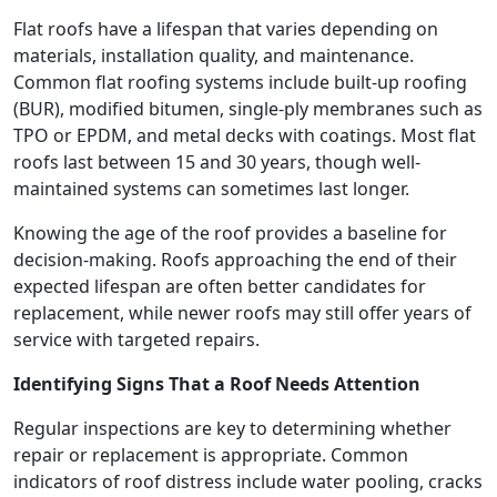
Flat roofs have a lifespan that varies depending on
materials, installation quality, and maintenance.
Common flat roofing systems include built-up roofing
(BUR), modified bitumen, single-ply membranes such as
TPO or EPDM, and metal decks with coatings. Most flat
roofs last between 15 and 30 years, though well-
maintained systems can sometimes last longer.
Knowing the age of the roof provides a baseline for
decision-making. Roofs approaching the end of their
expected lifespan are often better candidates for
replacement, while newer roofs may still offer years of
service with targeted repairs.
Identifying Signs That a Roof Needs Attention
Regular inspections are key to determining whether
repair or replacement is appropriate. Common
indicators of roof distress include water pooling, cracks