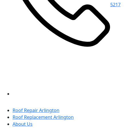
5217
Roof Repair Arlington
Roof Replacement Arlington
About Us