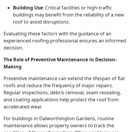
Building Use
: Critical facilities or high-traffic
buildings may benefit from the reliability of a new
roof to avoid disruptions.
Evaluating these factors with the guidance of an
experienced roofing professional ensures an informed
decision.
The Role of Preventive Maintenance in Decision-
Making
Preventive maintenance can extend the lifespan of flat
roofs and reduce the frequency of major repairs.
Regular inspections, debris removal, seam resealing,
and coating applications help protect the roof from
accelerated wear.
For buildings in Dalworthington Gardens, routine
maintenance allows property owners to track the