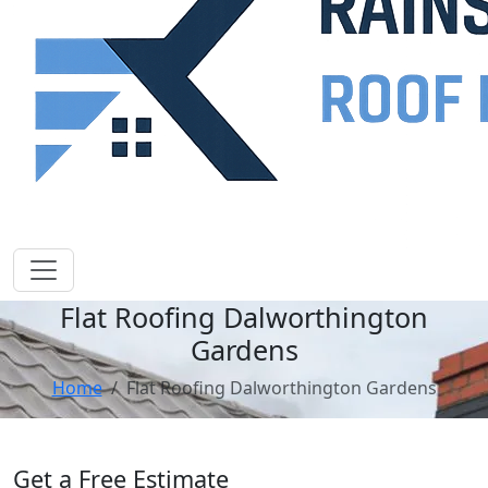
Flat Roofing Dalworthington
Gardens
Home
Flat Roofing Dalworthington Gardens
Get a Free Estimate