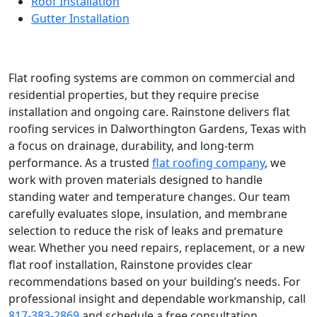
Roof Installation
Gutter Installation
Flat roofing systems are common on commercial and
residential properties, but they require precise
installation and ongoing care. Rainstone delivers flat
roofing services in Dalworthington Gardens, Texas with
a focus on drainage, durability, and long-term
performance. As a trusted
flat roofing company
, we
work with proven materials designed to handle
standing water and temperature changes. Our team
carefully evaluates slope, insulation, and membrane
selection to reduce the risk of leaks and premature
wear. Whether you need repairs, replacement, or a new
flat roof installation, Rainstone provides clear
recommendations based on your building’s needs. For
professional insight and dependable workmanship, call
817-383-2869
and schedule a free consultation.