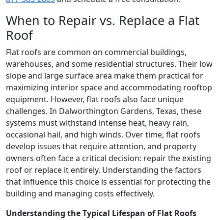
When to Repair vs. Replace a Flat
Roof
Flat roofs are common on commercial buildings,
warehouses, and some residential structures. Their low
slope and large surface area make them practical for
maximizing interior space and accommodating rooftop
equipment. However, flat roofs also face unique
challenges. In Dalworthington Gardens, Texas, these
systems must withstand intense heat, heavy rain,
occasional hail, and high winds. Over time, flat roofs
develop issues that require attention, and property
owners often face a critical decision: repair the existing
roof or replace it entirely. Understanding the factors
that influence this choice is essential for protecting the
building and managing costs effectively.
Understanding the Typical Lifespan of Flat Roofs