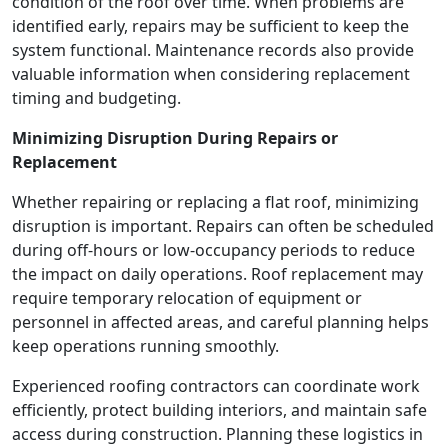
condition of the roof over time. When problems are
identified early, repairs may be sufficient to keep the
system functional. Maintenance records also provide
valuable information when considering replacement
timing and budgeting.
Minimizing Disruption During Repairs or
Replacement
Whether repairing or replacing a flat roof, minimizing
disruption is important. Repairs can often be scheduled
during off-hours or low-occupancy periods to reduce
the impact on daily operations. Roof replacement may
require temporary relocation of equipment or
personnel in affected areas, and careful planning helps
keep operations running smoothly.
Experienced roofing contractors can coordinate work
efficiently, protect building interiors, and maintain safe
access during construction. Planning these logistics in