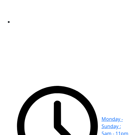
Monday -
Sunday :
5am - 11pm