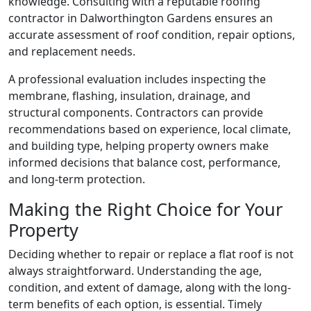
knowledge. Consulting with a reputable roofing
contractor in Dalworthington Gardens ensures an
accurate assessment of roof condition, repair options,
and replacement needs.
A professional evaluation includes inspecting the
membrane, flashing, insulation, drainage, and
structural components. Contractors can provide
recommendations based on experience, local climate,
and building type, helping property owners make
informed decisions that balance cost, performance,
and long-term protection.
Making the Right Choice for Your
Property
Deciding whether to repair or replace a flat roof is not
always straightforward. Understanding the age,
condition, and extent of damage, along with the long-
term benefits of each option, is essential. Timely