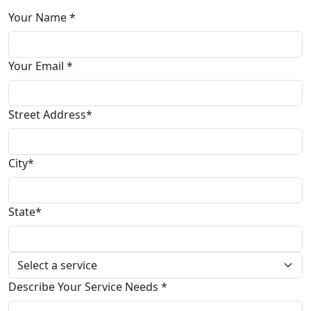
Your Name *
Your Email *
Street Address*
City*
State*
Describe Your Service Needs *