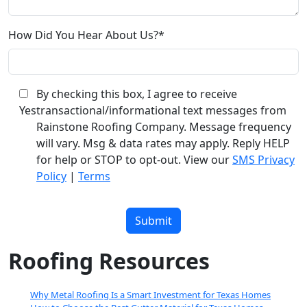
How Did You Hear About Us?*
By checking this box, I agree to receive
Yes
transactional/informational text messages from
Rainstone Roofing Company. Message frequency
will vary. Msg & data rates may apply. Reply HELP
for help or STOP to opt-out. View our
SMS Privacy
Policy
|
Terms
Please
leave
this
field
Roofing Resources
empty.
Why Metal Roofing Is a Smart Investment for Texas Homes