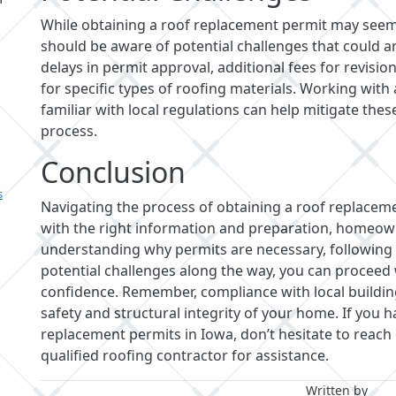
While obtaining a roof replacement permit may see
should be aware of potential challenges that could a
delays in permit approval, additional fees for revisio
for specific types of roofing materials. Working with
familiar with local regulations can help mitigate th
process.
Conclusion
s
Navigating the process of obtaining a roof replacem
with the right information and preparation, homeow
understanding why permits are necessary, following 
potential challenges along the way, you can proceed
confidence. Remember, compliance with local building
safety and structural integrity of your home. If you
replacement permits in Iowa, don’t hesitate to reach 
qualified roofing contractor for assistance.
Written by