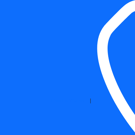
Free Estimates
|