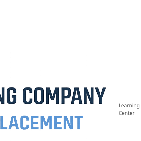
Learning
Center