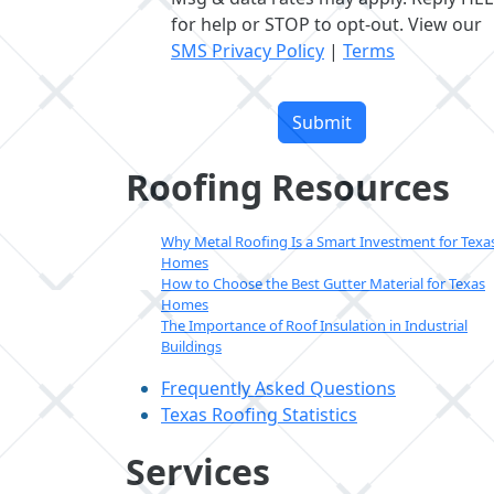
for help or STOP to opt-out. View our
SMS Privacy Policy
|
Terms
Please
leave
this
field
Roofing Resources
empty.
Why Metal Roofing Is a Smart Investment for Texa
Homes
How to Choose the Best Gutter Material for Texas
Homes
The Importance of Roof Insulation in Industrial
Buildings
Frequently Asked Questions
Texas Roofing Statistics
Services