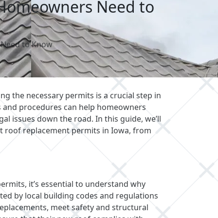
a Homeowners Need to
 Need to Know
ng the necessary permits is a crucial step in
ts and procedures can help homeowners
al issues down the road. In this guide, we’ll
 roof replacement permits in Iowa, from
permits, it’s essential to understand why
ated by local building codes and regulations
 replacements, meet safety and structural