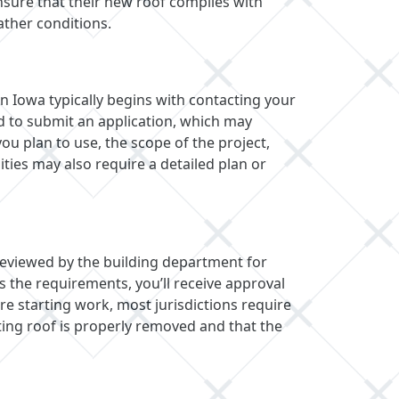
sure that their new roof complies with
ather conditions.
n Iowa typically begins with contacting your
ed to submit an application, which may
you plan to use, the scope of the project,
ties may also require a detailed plan or
 reviewed by the building department for
s the requirements, you’ll receive approval
e starting work, most jurisdictions require
ting roof is properly removed and that the