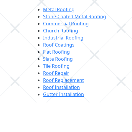
Metal Roofing
Stone-Coated Metal Roofing
Commercial Roofing
Church Roofing
Industrial Roofing
Roof Coatings
Flat Roofing
Slate Roofing
Tile Roofing
Roof Repair
Roof Replacement
Roof Installation
Gutter Installation