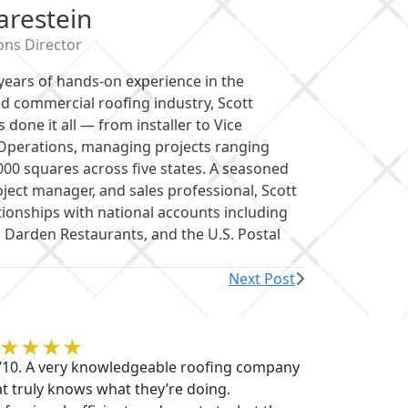
ce in the residential and commercial
e it all — from installer to Vice President of
rom 5 to 20,000 squares across five states.
nd sales professional, Scott has built
cluding Whataburger, Darden Restaurants,
Next Post
becca O'Sullivan
/10. A very knowledgeable roofing company
at truly knows what they’re doing.