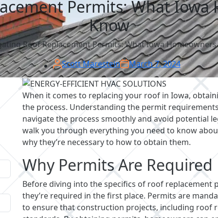
lacement Permits: What Iow
Know
gating Roof Replacement Permits: What Iowa Homeowners
Scott Marestein
March 7, 2024
When it comes to replacing your roof in Iowa, obtaini
the process. Understanding the permit requiremen
navigate the process smoothly and avoid potential leg
walk you through everything you need to know about
why they’re necessary to how to obtain them.
Why Permits Are Required
Before diving into the specifics of roof replacement 
they’re required in the first place. Permits are mand
to ensure that construction projects, including roof