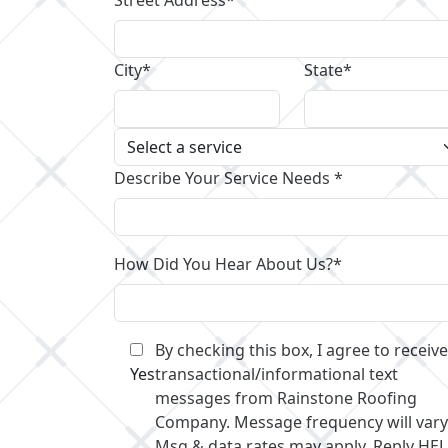
City*
State*
Describe Your Service Needs *
How Did You Hear About Us?*
By checking this box, I agree to receive
Yes
transactional/informational text
messages from Rainstone Roofing
Company. Message frequency will vary
Msg & data rates may apply. Reply HE