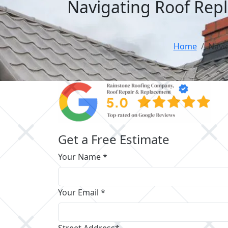
Navigating Roof Rep
Home
Navi
Get a Free Estimate
Your Name *
Your Email *
Street Address*