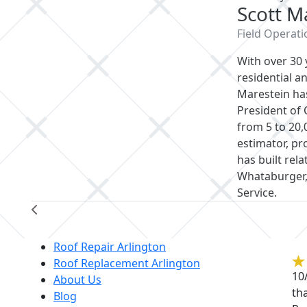
Scott Marestein
Field Operations Director
With over 30 years of hands-on experien
roofing industry, Scott Marestein has don
Operations, managing projects ranging f
A seasoned estimator, project manager, a
relationships with national accounts in
and the U.S. Postal Service.
Re
Roof Repair Arlington
Roof Replacement Arlington
10
About Us
th
Blog