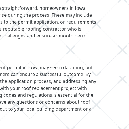
m straightforward, homeowners in Iowa
rise during the process. These may include
ns to the permit application, or requirements
 a reputable roofing contractor who is
ese challenges and ensure a smooth permit
ent permit in Iowa may seem daunting, but
ners can ensure a successful outcome. By
the application process, and addressing any
 with your roof replacement project with
 codes and regulations is essential for the
 have any questions or concerns about roof
out to your local building department or a