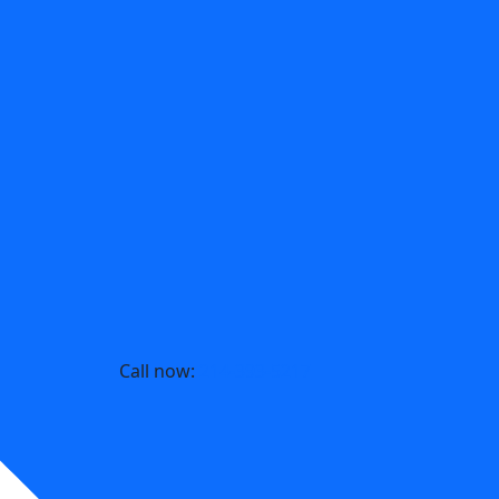
Call now:
214-393-5217