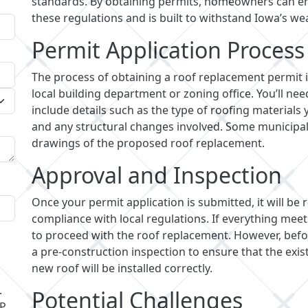
standards. By obtaining permits, homeowners can en
these regulations and is built to withstand Iowa’s we
Permit Application Process
The process of obtaining a roof replacement permit i
local building department or zoning office. You’ll ne
include details such as the type of roofing materials 
and any structural changes involved. Some municipali
drawings of the proposed roof replacement.
Approval and Inspection
Once your permit application is submitted, it will be
compliance with local regulations. If everything meet
to proceed with the roof replacement. However, befor
a pre-construction inspection to ensure that the exis
new roof will be installed correctly.
.
Potential Challenges
LP