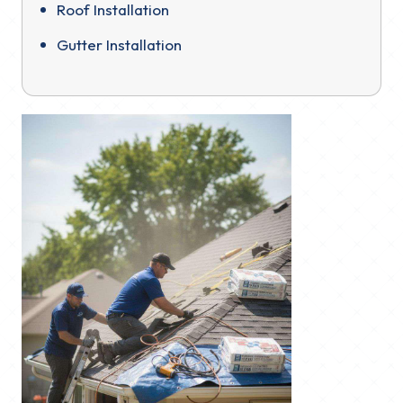
Roof Installation
Gutter Installation