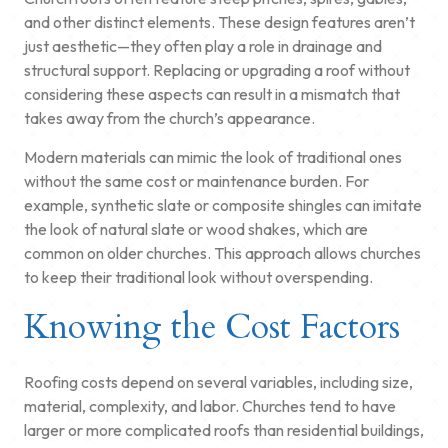
and other distinct elements. These design features aren’t
just aesthetic—they often play a role in drainage and
structural support. Replacing or upgrading a roof without
considering these aspects can result in a mismatch that
takes away from the church’s appearance.
Modern materials can mimic the look of traditional ones
without the same cost or maintenance burden. For
example, synthetic slate or composite shingles can imitate
the look of natural slate or wood shakes, which are
common on older churches. This approach allows churches
to keep their traditional look without overspending.
Knowing the Cost Factors
Roofing costs depend on several variables, including size,
material, complexity, and labor. Churches tend to have
larger or more complicated roofs than residential buildings,