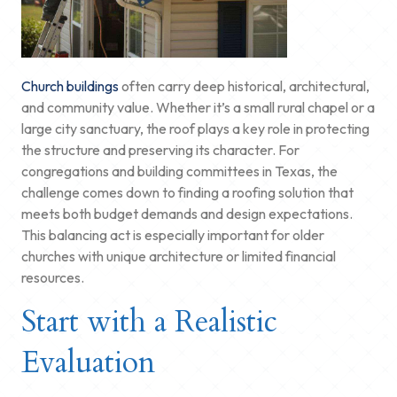
Church buildings
often carry deep historical, architectural,
and community value. Whether it’s a small rural chapel or a
large city sanctuary, the roof plays a key role in protecting
the structure and preserving its character. For
congregations and building committees in Texas, the
challenge comes down to finding a roofing solution that
meets both budget demands and design expectations.
This balancing act is especially important for older
churches with unique architecture or limited financial
resources.
Start with a Realistic
Evaluation