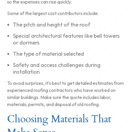
so the expenses can rise quickly.
Some of the largest cost contributors include:
The pitch and height of the roof
Special architectural features like bell towers
or dormers
The type of material selected
Safety and access challenges during
installation
To avoid surprises, it’s best to get detailed estimates from
experienced roofing contractors who have worked on
similar buildings. Make sure the quote includes labor,
materials, permits, and disposal of old roofing.
Choosing Materials That