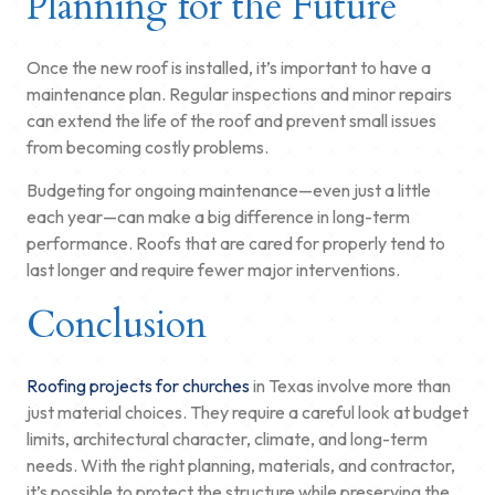
Planning for the Future
Once the new roof is installed, it’s important to have a
maintenance plan. Regular inspections and minor repairs
can extend the life of the roof and prevent small issues
from becoming costly problems.
Budgeting for ongoing maintenance—even just a little
each year—can make a big difference in long-term
performance. Roofs that are cared for properly tend to
last longer and require fewer major interventions.
Conclusion
Roofing projects for churches
in Texas involve more than
just material choices. They require a careful look at budget
limits, architectural character, climate, and long-term
needs. With the right planning, materials, and contractor,
it’s possible to protect the structure while preserving the