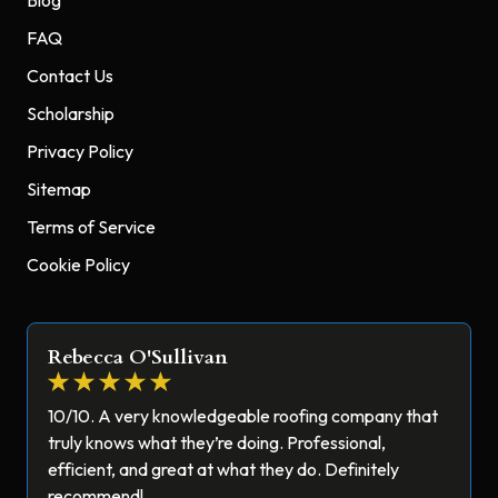
FAQ
Contact Us
Scholarship
Privacy Policy
Sitemap
Terms of Service
Cookie Policy
Rebecca O'Sullivan
10/10. A very knowledgeable roofing company that
truly knows what they’re doing. Professional,
efficient, and great at what they do. Definitely
recommend!