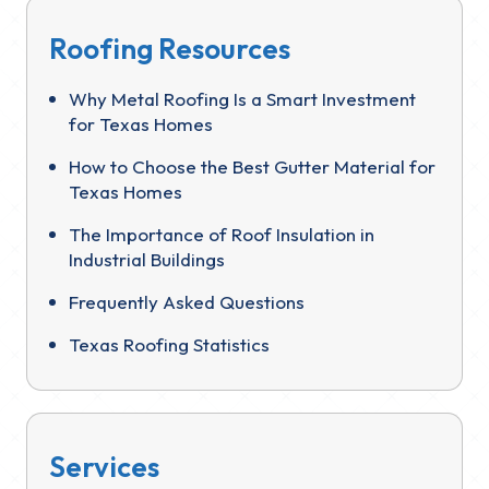
Roofing Resources
Why Metal Roofing Is a Smart Investment
for Texas Homes
How to Choose the Best Gutter Material for
Texas Homes
The Importance of Roof Insulation in
Industrial Buildings
Frequently Asked Questions
Texas Roofing Statistics
Services