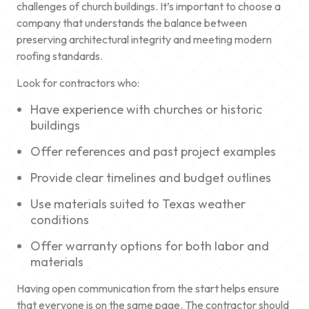
challenges of church buildings. It’s important to choose a
company that understands the balance between
preserving architectural integrity and meeting modern
roofing standards.
Look for contractors who:
Have experience with churches or historic
buildings
Offer references and past project examples
Provide clear timelines and budget outlines
Use materials suited to Texas weather
conditions
Offer warranty options for both labor and
materials
Having open communication from the start helps ensure
that everyone is on the same page. The contractor should