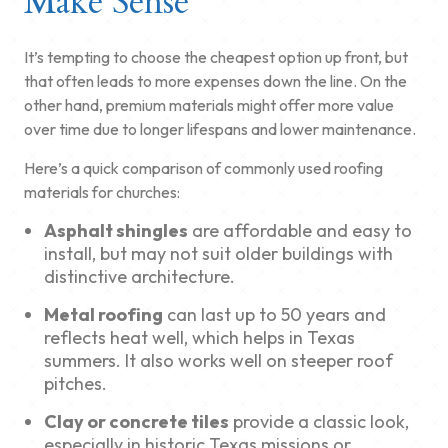
Make Sense
It’s tempting to choose the cheapest option up front, but
that often leads to more expenses down the line. On the
other hand, premium materials might offer more value
over time due to longer lifespans and lower maintenance.
Here’s a quick comparison of commonly used roofing
materials for churches:
Asphalt shingles
are affordable and easy to
install, but may not suit older buildings with
distinctive architecture.
Metal roofing
can last up to 50 years and
reflects heat well, which helps in Texas
summers. It also works well on steeper roof
pitches.
Clay or concrete tiles
provide a classic look,
especially in historic Texas missions or