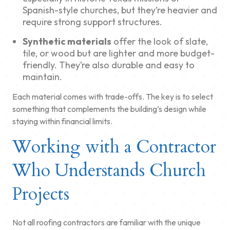
Spanish-style churches, but they’re heavier and
require strong support structures.
Synthetic materials
offer the look of slate,
tile, or wood but are lighter and more budget-
friendly. They’re also durable and easy to
maintain.
Each material comes with trade-offs. The key is to select
something that complements the building’s design while
staying within financial limits.
Working with a Contractor
Who Understands Church
Projects
Not all roofing contractors are familiar with the unique