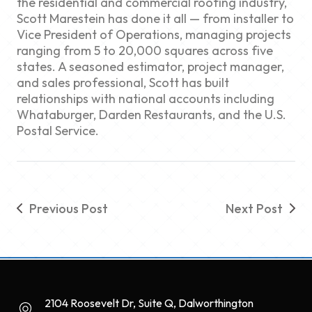
the residential and commercial roofing industry,
Scott Marestein has done it all — from installer to
Vice President of Operations, managing projects
ranging from 5 to 20,000 squares across five
states. A seasoned estimator, project manager,
and sales professional, Scott has built
relationships with national accounts including
Whataburger, Darden Restaurants, and the U.S.
Postal Service.
Previous Post
Next Post
2104 Roosevelt Dr, Suite Q, Dalworthington