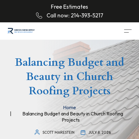
Free Estimates
Call now:
214-393-5217
Balancing Budget and
Beauty in Church
Roofing Projects
Home
Balancing Budget and Beauty in Church Roofing
Projects
SCOTT MARESTEIN
JULY 8, 2026