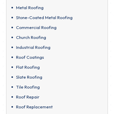
Metal Roofing
Stone-Coated Metal Roofing
Commercial Roofing
Church Roofing
Industrial Roofing
Roof Coatings
Flat Roofing
Slate Roofing
Tile Roofing
Roof Repair
Roof Replacement