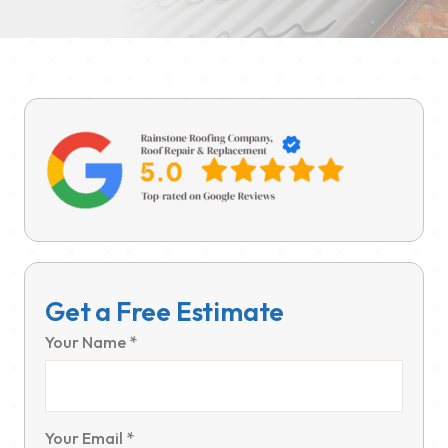
Get a Free Estimate
Your Name *
Your Email *