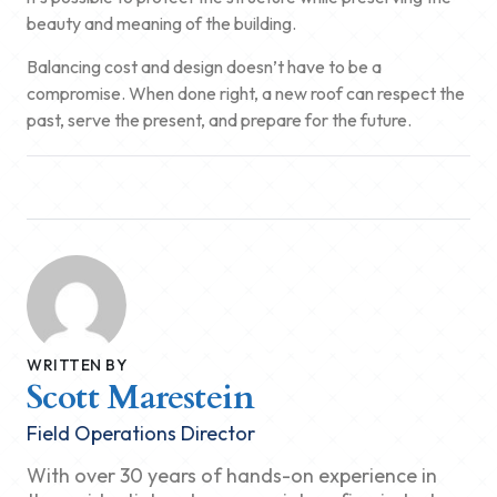
beauty and meaning of the building.
Balancing cost and design doesn’t have to be a
compromise. When done right, a new roof can respect the
past, serve the present, and prepare for the future.
WRITTEN BY
Scott Marestein
Field Operations Director
With over 30 years of hands-on experience in