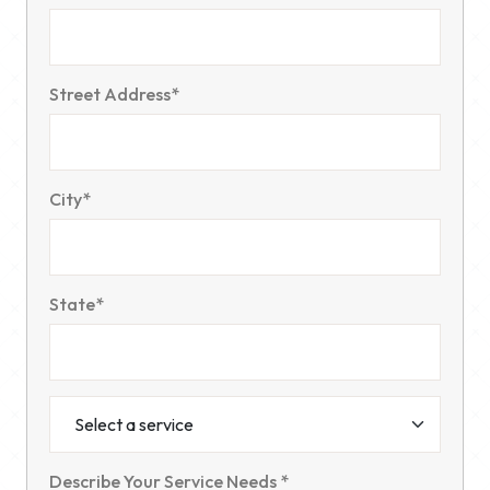
Street Address*
City*
State*
Describe Your Service Needs *