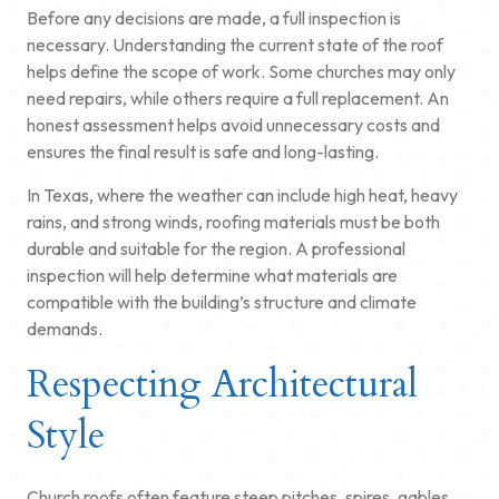
Before any decisions are made, a full inspection is
necessary. Understanding the current state of the roof
helps define the scope of work. Some churches may only
need repairs, while others require a full replacement. An
honest assessment helps avoid unnecessary costs and
ensures the final result is safe and long-lasting.
In Texas, where the weather can include high heat, heavy
rains, and strong winds, roofing materials must be both
durable and suitable for the region. A professional
inspection will help determine what materials are
compatible with the building’s structure and climate
demands.
Respecting Architectural
Style
Church roofs often feature steep pitches, spires, gables,