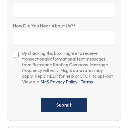
How Did You Hear About Us?*
By checking this box, I agree to receive
transactional/informational text messages
from Rainstone Roofing Company. Message
frequency will vary. Msg & data rates may
apply. Reply HELP for help or STOP to opt-out.
View our
SMS Privacy Policy
|
Terms
Please
leave
this
field
empty.