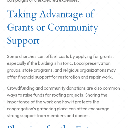
Taking Advantage of
Grants or Community
Support
Some churches can offset costs by applying for grants,
especially if the building is historic. Local preservation
groups, state programs, and religious organizations may
offer financial support for restoration and repair work.
Crowdfunding and community donations are also common
ways to raise funds for roofing projects. Sharing the
importance of the work and how it protects the
congregation’s gathering place can often encourage
strong support from members and donors.