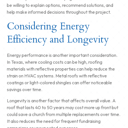
be willing to explain options, recommend solutions, and
help make informed decisions throughout the project.
Considering Energy
Efficiency and Longevity
Energy performance is another important consideration.
In Texas, where cooling costs can be high, roofing
materials with reflective properties can help reduce the
strain on HVAC systems. Metal roofs with reflective
coatings or light-colored shingles can offer noticeable
savings over time.
Longevity is another factor that affects overall value. A
roof that lasts 40 to 50 years may cost more up front but
could save a church from multiple replacements over time.
It also reduces the need for frequent fundraising
campaigns or unexpected expenses.