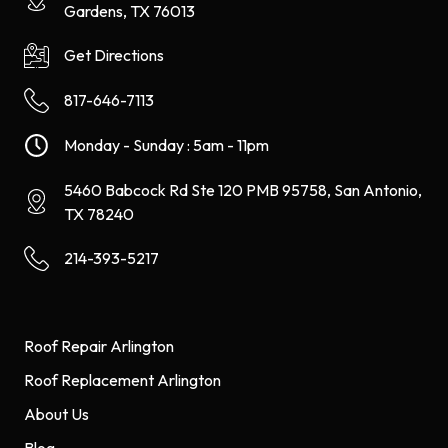
Gardens, TX 76013
Get Directions
817-646-7113
Monday - Sunday : 5am - 11pm
5460 Babcock Rd Ste 120 PMB 95758, San Antonio,
TX 78240
214-393-5217
Roof Repair Arlington
Roof Replacement Arlington
About Us
Blog