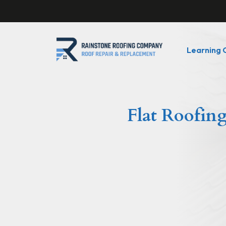
Learning 
Flat Roofing