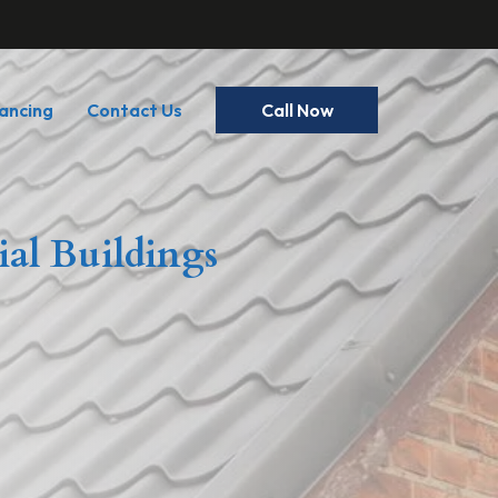
ancing
Contact Us
Call Now
ial Buildings