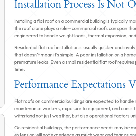
Installation Process Is Not 
Installing a flat roof on a commercial building is typically 
the roof alone plays a role—commercial roofs can span tho
engineered to handle weight loads, thermal expansion, and 
Residential flat roof installation is usually quicker and i
that doesn’t mean it’s simple. A poor installation on a home 
premature leaks. Even a small residential flat roof require
time.
Performance Expectations 
Flat roofs on commercial buildings are expected to handle
maintenance workers, exposure to equipment, and consisten
withstand not just weather, but also operational factors un
On residential buildings, the performance needs may be more
extension will not experience as much wear and tear as on