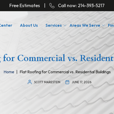
Free Estimates
|
Call now:
214-393-5217
Center
About Us
Services
Areas We Serve
Fin
 for Commercial vs. Resident
Home
Flat Roofing for Commercial vs. Residential Buildings
SCOTT MARESTEIN
JUNE 17, 2026