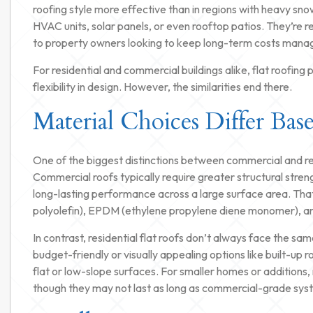
roofing style more effective than in regions with heavy snow
HVAC units, solar panels, or even rooftop patios. They’re rel
to property owners looking to keep long-term costs mana
For residential and commercial buildings alike, flat roofin
flexibility in design. However, the similarities end there.
Material Choices Differ Bas
One of the biggest distinctions between commercial and resid
Commercial roofs typically require greater structural streng
long-lasting performance across a large surface area. Tha
polyolefin), EPDM (ethylene propylene diene monomer), an
In contrast, residential flat roofs don’t always face the 
budget-friendly or visually appealing options like built-up
flat or low-slope surfaces. For smaller homes or additions, 
though they may not last as long as commercial-grade sys