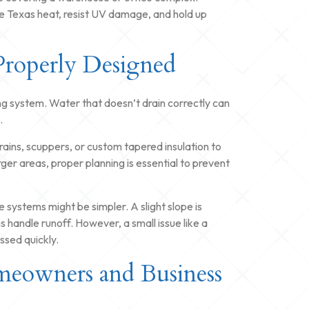
 Texas heat, resist UV damage, and hold up
Properly Designed
fing system. Water that doesn’t drain correctly can
.
rains, scuppers, or custom tapered insulation to
ger areas, proper planning is essential to prevent
e systems might be simpler. A slight slope is
ns handle runoff. However, a small issue like a
sed quickly.
meowners and Business