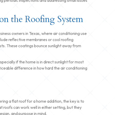
g periodic inspections and addressing small issues
on the Roofing System
ness owners in Texas, where air conditioning use
nclude reflective membranes or cool roofing
sts. These coatings bounce sunlight away from
pecially if the home is in direct sunlight for most
iceable difference in how hard the air conditioning
ing a flat roof for a home addition, the key is to
t roofs can work well in either setting, but they
design, and purpose in mind.