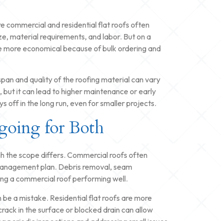
re commercial and residential flat roofs often
ze, material requirements, and labor. But on a
e more economical because of bulk ordering and
espan and quality of the roofing material can vary
 but it can lead to higher maintenance or early
 off in the long run, even for smaller projects.
going for Both
gh the scope differs. Commercial roofs often
y management plan. Debris removal, seam
ping a commercial roof performing well.
be a mistake. Residential flat roofs are more
rack in the surface or blocked drain can allow