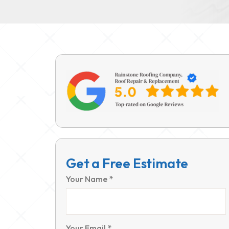
Get a Free Estimate
Your Name *
Your Email *