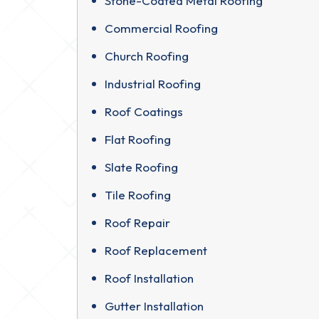
Stone-Coated Metal Roofing
Commercial Roofing
Church Roofing
Industrial Roofing
Roof Coatings
Flat Roofing
Slate Roofing
Tile Roofing
Roof Repair
Roof Replacement
Roof Installation
Gutter Installation