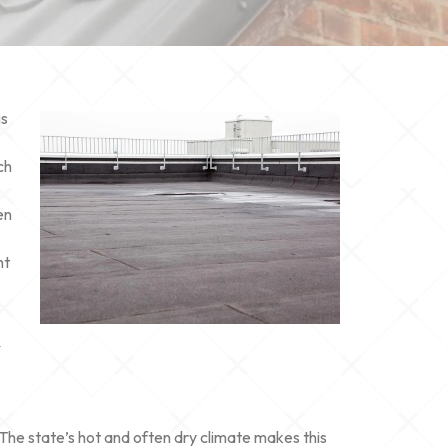
gs
ch
en
ht
n
 The state’s hot and often dry climate makes this