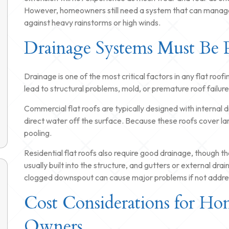
However, homeowners still need a system that can manage
against heavy rainstorms or high winds.
Drainage Systems Must Be 
Drainage is one of the most critical factors in any flat roo
lead to structural problems, mold, or premature roof failure
Commercial flat roofs are typically designed with internal d
direct water off the surface. Because these roofs cover lar
pooling.
Residential flat roofs also require good drainage, though th
usually built into the structure, and gutters or external drai
clogged downspout can cause major problems if not addres
Cost Considerations for Ho
Owners