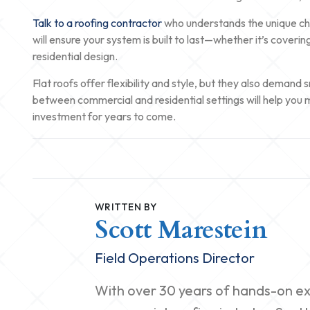
Talk to a roofing contractor
who understands the unique chal
will ensure your system is built to last—whether it’s coveri
residential design.
Flat roofs offer flexibility and style, but they also deman
between commercial and residential settings will help you 
investment for years to come.
WRITTEN BY
Scott Marestein
Field Operations Director
With over 30 years of hands-on exp