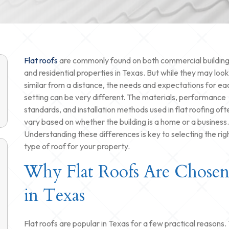
Flat roofs
are commonly found on both commercial buildin
and residential properties in Texas. But while they may look
similar from a distance, the needs and expectations for ea
setting can be very different. The materials, performance
standards, and installation methods used in flat roofing oft
vary based on whether the building is a home or a business.
Understanding these differences is key to selecting the rig
type of roof for your property.
Why Flat Roofs Are Chose
in Texas
Flat roofs are popular in Texas for a few practical reasons.