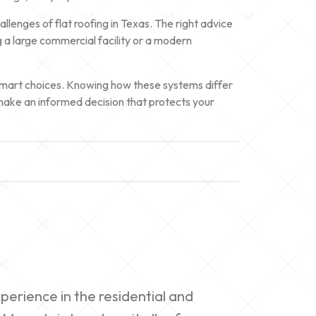
lenges of flat roofing in Texas. The right advice
ng a large commercial facility or a modern
d smart choices. Knowing how these systems differ
make an informed decision that protects your
erience in the residential and