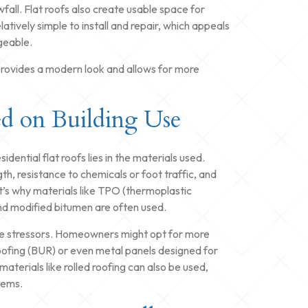
fall. Flat roofs also create usable space for
atively simple to install and repair, which appeals
geable.
g provides a modern look and allows for more
ed on Building Use
ential flat roofs lies in the materials used.
th, resistance to chemicals or foot traffic, and
t’s why materials like TPO (thermoplastic
d modified bitumen are often used.
same stressors. Homeowners might opt for more
 roofing (BUR) or even metal panels designed for
materials like rolled roofing can also be used,
tems.