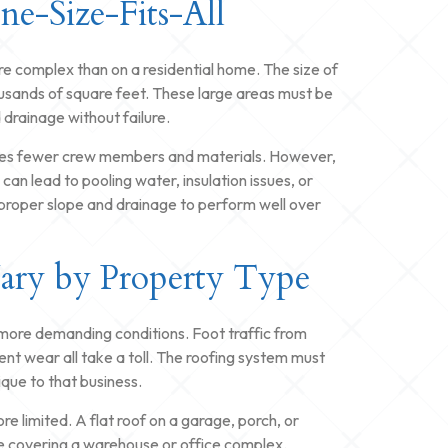
One-Size-Fits-All
more complex than on a residential home. The size of
usands of square feet. These large areas must be
drainage without failure.
nvolves fewer crew members and materials. However,
can lead to pooling water, insulation issues, or
s proper slope and drainage to perform well over
Vary by Property Type
 more demanding conditions. Foot traffic from
t wear all take a toll. The roofing system must
ique to that business.
 limited. A flat roof on a garage, porch, or
e covering a warehouse or office complex.