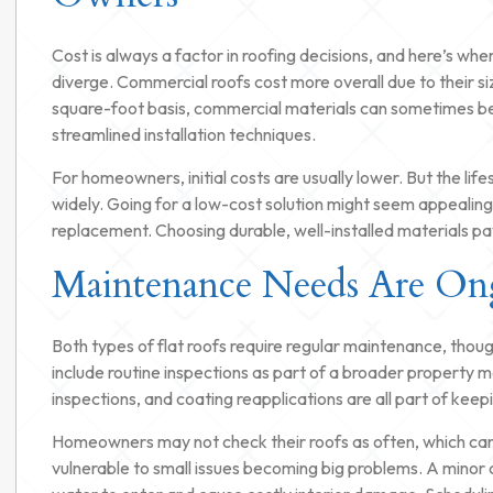
Cost is always a factor in roofing decisions, and here’s whe
diverge. Commercial roofs cost more overall due to their si
square-foot basis, commercial materials can sometimes b
streamlined installation techniques.
For homeowners, initial costs are usually lower. But the lif
widely. Going for a low-cost solution might seem appealing,
replacement. Choosing durable, well-installed materials pays
Maintenance Needs Are On
Both types of flat roofs require regular maintenance, thou
include routine inspections as part of a broader propert
inspections, and coating reapplications are all part of kee
Homeowners may not check their roofs as often, which can 
vulnerable to small issues becoming big problems. A minor c