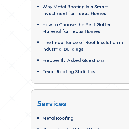
Why Metal Roofing Is a Smart
Investment for Texas Homes
How to Choose the Best Gutter
Material for Texas Homes
The Importance of Roof Insulation in
Industrial Buildings
Frequently Asked Questions
Texas Roofing Statistics
Services
Metal Roofing