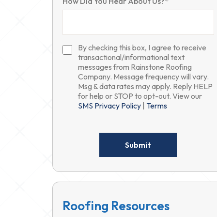
How Did You Hear About Us?*
By checking this box, I agree to receive
transactional/informational text
messages from Rainstone Roofing
Company. Message frequency will vary.
Msg & data rates may apply. Reply HELP
for help or STOP to opt-out. View our
SMS Privacy Policy
|
Terms
Please
leave
this
field
empty.
Roofing Resources