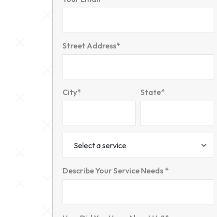
Street Address*
City*
State*
Describe Your Service Needs *