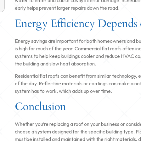
water to enter and cause costly interior damage. Schedulin
early helps prevent larger repairs down the road.
Energy Efficiency Depends 
Energy savings are important for both homeowners and busi
is high for much of the year. Commercial flat roofs often i
systems to help keep buildings cooler and reduce HVAC co
the building and slow heat absorption.
Residential flat roofs can benefit from similar technology, es
of the day. Reflective materials or coatings can make a not
system has to work, which adds up over time.
Conclusion
Whether you’re replacing a roof on your business or consider
choose a system designed for the specific building type. Fla
must be installed and maintained with the right materials, 