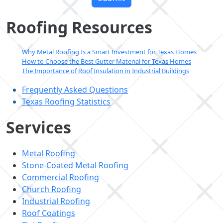
this
field
Roofing Resources
empty.
Why Metal Roofing Is a Smart Investment for Texas Homes
How to Choose the Best Gutter Material for Texas Homes
The Importance of Roof Insulation in Industrial Buildings
Frequently Asked Questions
Texas Roofing Statistics
Services
Metal Roofing
Stone-Coated Metal Roofing
Commercial Roofing
Church Roofing
Industrial Roofing
Roof Coatings