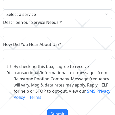
Describe Your Service Needs *
How Did You Hear About Us?*
By checking this box, I agree to receive
Yes
transactional/informational text messages from
Rainstone Roofing Company. Message frequency
will vary. Msg & data rates may apply. Reply HELP
for help or STOP to opt-out. View our
SMS Privacy
Policy
|
Terms
Please
leave