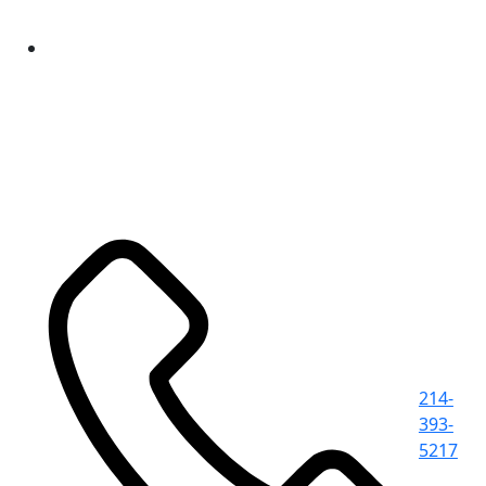
214-
393-
5217