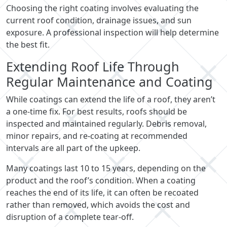
Choosing the right coating involves evaluating the
current roof condition, drainage issues, and sun
exposure. A professional inspection will help determine
the best fit.
Extending Roof Life Through
Regular Maintenance and Coating
While coatings can extend the life of a roof, they aren’t
a one-time fix. For best results, roofs should be
inspected and maintained regularly. Debris removal,
minor repairs, and re-coating at recommended
intervals are all part of the upkeep.
Many coatings last 10 to 15 years, depending on the
product and the roof’s condition. When a coating
reaches the end of its life, it can often be recoated
rather than removed, which avoids the cost and
disruption of a complete tear-off.