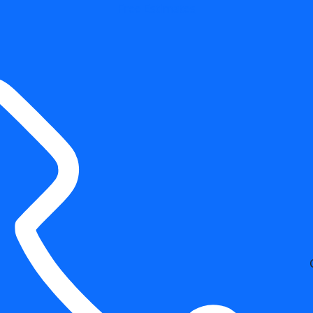
Free Estimates