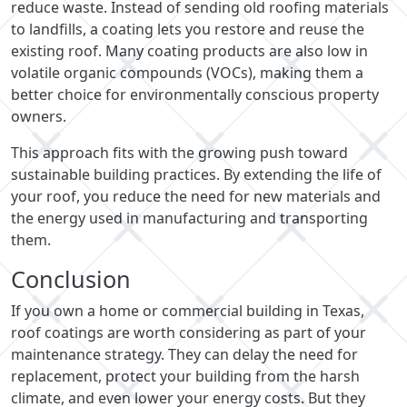
reduce waste. Instead of sending old roofing materials
to landfills, a coating lets you restore and reuse the
existing roof. Many coating products are also low in
volatile organic compounds (VOCs), making them a
better choice for environmentally conscious property
owners.
This approach fits with the growing push toward
sustainable building practices. By extending the life of
your roof, you reduce the need for new materials and
the energy used in manufacturing and transporting
them.
Conclusion
If you own a home or commercial building in Texas,
roof coatings are worth considering as part of your
maintenance strategy. They can delay the need for
replacement, protect your building from the harsh
climate, and even lower your energy costs. But they