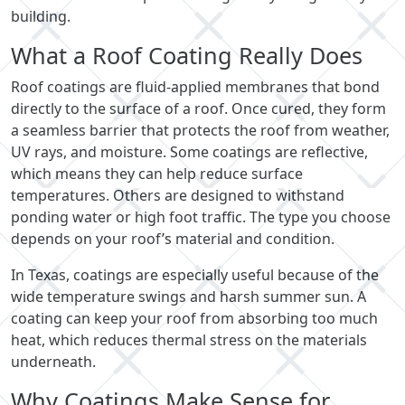
building.
What a Roof Coating Really Does
Roof coatings are fluid-applied membranes that bond
directly to the surface of a roof. Once cured, they form
a seamless barrier that protects the roof from weather,
UV rays, and moisture. Some coatings are reflective,
which means they can help reduce surface
temperatures. Others are designed to withstand
ponding water or high foot traffic. The type you choose
depends on your roof’s material and condition.
In Texas, coatings are especially useful because of the
wide temperature swings and harsh summer sun. A
coating can keep your roof from absorbing too much
heat, which reduces thermal stress on the materials
underneath.
Why Coatings Make Sense for