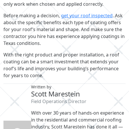
only work when chosen and applied correctly.
Before making a decision,
get your roof inspected
. Ask
about the specific benefits each type of coating offers
for your roof’s material and shape. And make sure the
contractor you hire has experience applying coatings in
Texas conditions.
With the right product and proper installation, a roof
coating can be a smart investment that extends your
roof’s life and improves your building’s performance
for years to come.
Written by
Scott Marestein
Field Operations Director
With over 30 years of hands-on experience
in the residential and commercial roofing
industry, Scott Marestein has done it all —