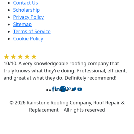
Contact Us
Scholarship
Privacy Policy
Sitemap
Terms of Service
Cookie Policy
Rebecca O'Sullivan
10/10. A very knowledgeable roofing company that
truly knows what they’re doing. Professional, efficient,
and great at what they do. Definitely recommend!
© 2026 Rainstone Roofing Company, Roof Repair &
Replacement | All rights reserved