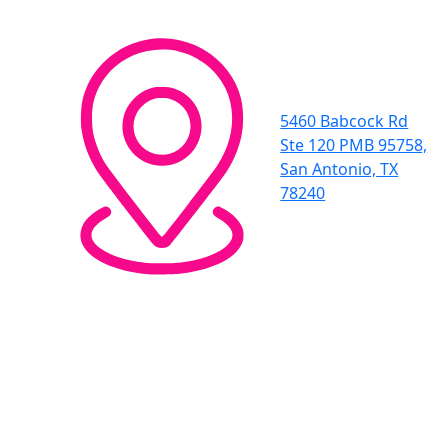
5460 Babcock Rd
Ste 120 PMB 95758,
San Antonio, TX
78240