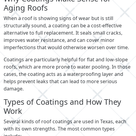
Aging Roofs
When a roof is showing signs of wear but is still
structurally sound, a coating can be a cost-effective
alternative to full replacement. It seals small cracks,
improves water resistance, and can cover minor
imperfections that would otherwise worsen over time.
Coatings are particularly helpful for flat and low-slope
roofs, which are more prone to water pooling. In those
cases, the coating acts as a waterproofing layer and
helps prevent leaks that can lead to more serious
damage.
Types of Coatings and How They
Work
Several kinds of roof coatings are used in Texas, each
with its own strengths. The most common types
include: