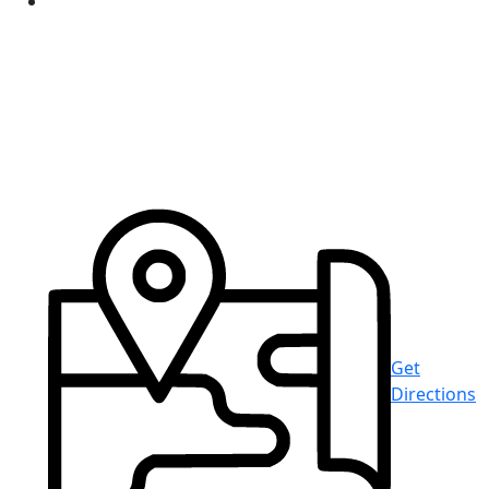
Get
Directions