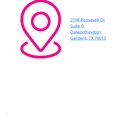
2104 Roosevelt Dr,
Suite Q,
Dalworthington
Gardens, TX 76013