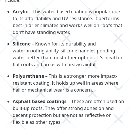
Acrylic
– This water-based coating is popular due
to its affordability and UV resistance. It performs
best in drier climates and works well on roofs that
don’t have standing water.
Silicone
– Known for its durability and
waterproofing ability, silicone handles ponding
water better than most other options. It’s ideal for
flat roofs and areas with heavy rainfall.
Polyurethane
– This is a stronger, more impact-
resistant coating. It holds up well in areas where
hail or mechanical wear is a concern.
Asphalt-based coatings
– These are often used on
built-up roofs. They offer strong adhesion and
decent protection but are not as reflective or
flexible as other types.