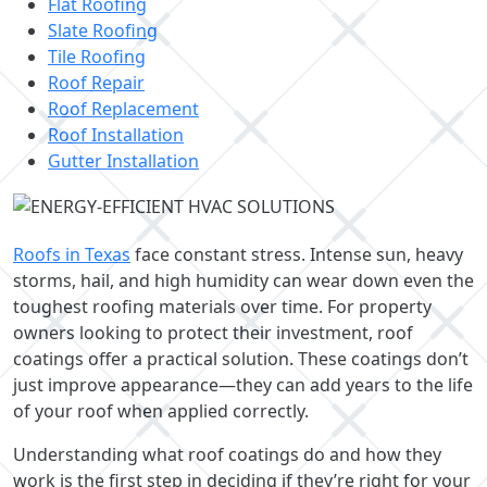
Flat Roofing
Slate Roofing
Tile Roofing
Roof Repair
Roof Replacement
Roof Installation
Gutter Installation
Roofs in Texas
face constant stress. Intense sun, heavy
storms, hail, and high humidity can wear down even the
toughest roofing materials over time. For property
owners looking to protect their investment, roof
coatings offer a practical solution. These coatings don’t
just improve appearance—they can add years to the life
of your roof when applied correctly.
Understanding what roof coatings do and how they
work is the first step in deciding if they’re right for your