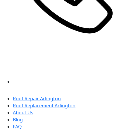
Roof Repair Arlington
Roof Replacement Arlington
About Us
Blog
FAQ