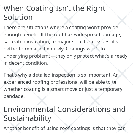
When Coating Isn’t the Right
Solution
There are situations where a coating won’t provide
enough benefit. If the roof has widespread damage,
saturated insulation, or major structural issues, it’s
better to replace it entirely. Coatings won’t fix
underlying problems—they only protect what’s already
in decent condition.
That’s why a detailed inspection is so important. An
experienced roofing professional will be able to tell
whether coating is a smart move or just a temporary
bandage.
Environmental Considerations and
Sustainability
Another benefit of using roof coatings is that they can