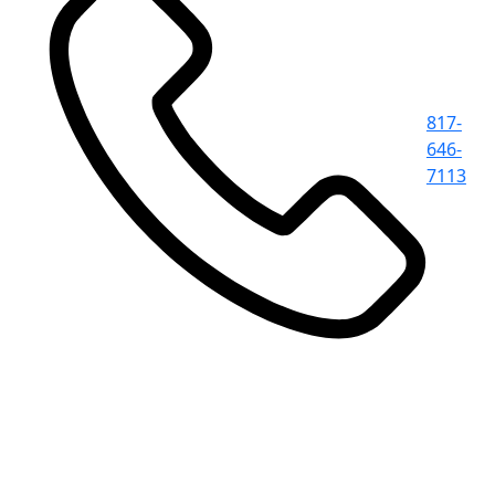
817-
646-
7113