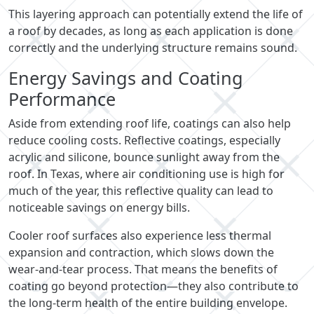
This layering approach can potentially extend the life of
a roof by decades, as long as each application is done
correctly and the underlying structure remains sound.
Energy Savings and Coating
Performance
Aside from extending roof life, coatings can also help
reduce cooling costs. Reflective coatings, especially
acrylic and silicone, bounce sunlight away from the
roof. In Texas, where air conditioning use is high for
much of the year, this reflective quality can lead to
noticeable savings on energy bills.
Cooler roof surfaces also experience less thermal
expansion and contraction, which slows down the
wear-and-tear process. That means the benefits of
coating go beyond protection—they also contribute to
the long-term health of the entire building envelope.