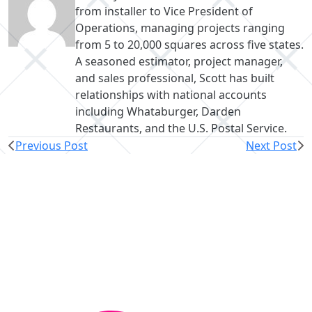
from installer to Vice President of
Operations, managing projects ranging
from 5 to 20,000 squares across five states.
A seasoned estimator, project manager,
and sales professional, Scott has built
relationships with national accounts
including Whataburger, Darden
Restaurants, and the U.S. Postal Service.
Previous Post
Next Post