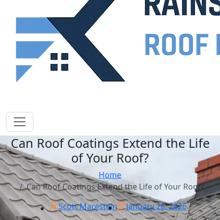
Can Roof Coatings Extend the Life
of Your Roof?
Home
Can Roof Coatings Extend the Life of Your Roof?
Scott Marestein
January 28, 2026