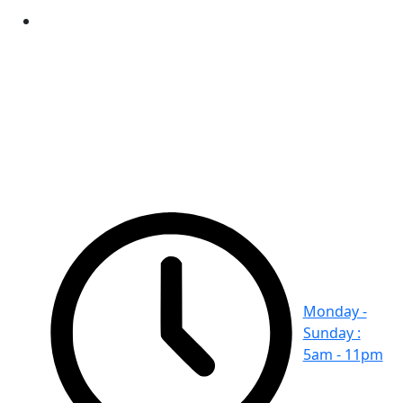
Monday -
Sunday :
5am - 11pm