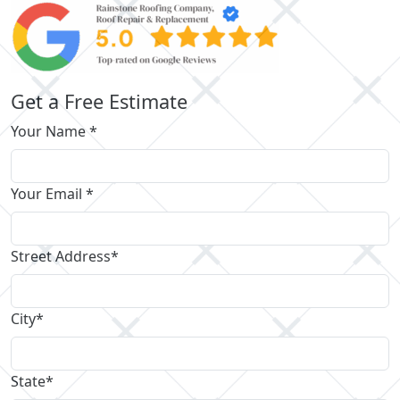
Get a Free Estimate
Your Name *
Your Email *
Street Address*
City*
State*