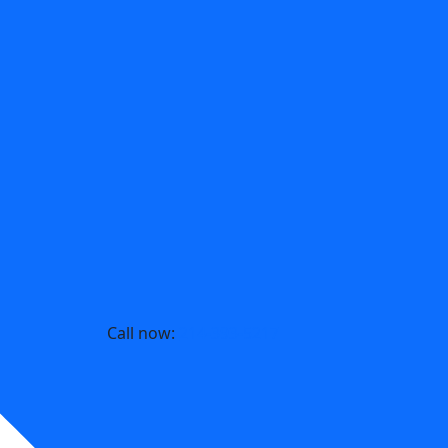
Call now:
214-393-5217