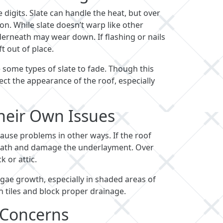
digits. Slate can handle the heat, but over
n. While slate doesn’t warp like other
erneath may wear down. If flashing or nails
t out of place.
 some types of slate to fade. Though this
ffect the appearance of the roof, especially
heir Own Issues
cause problems in other ways. If the roof
neath and damage the underlayment. Over
k or attic.
lgae growth, especially in shaded areas of
n tiles and block proper drainage.
 Concerns