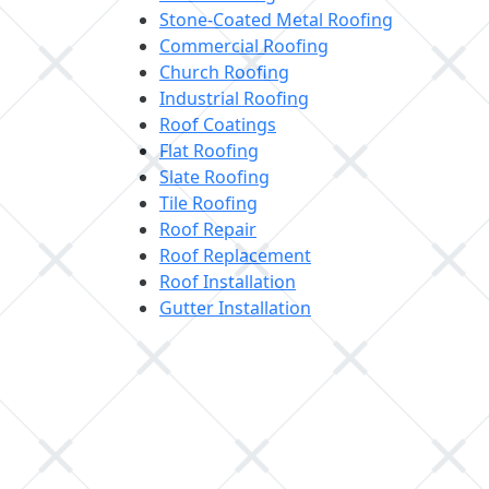
Stone-Coated Metal Roofing
Commercial Roofing
Church Roofing
Industrial Roofing
Roof Coatings
Flat Roofing
Slate Roofing
Tile Roofing
Roof Repair
Roof Replacement
Roof Installation
Gutter Installation