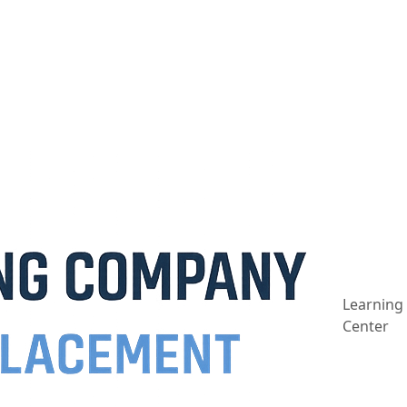
Learning
Center