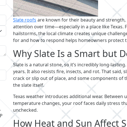
Slate roofs
are known for their beauty and strength,
attention over time—especially in a place like Texa
hailstorms, the local climate creates unique challeng
for and how to respond helps homeowners protect t
Why Slate Is a Smart but
Slate is a natural stone, so it’s incredibly long-lasting
years. It also resists fire, insects, and rot. That said
crack or slip out of place, and some components of t
the slate itself.
Texas weather introduces additional wear. Between ul
temperature changes, your roof faces daily stress tha
.
unchecked.
LP
How Heat and Sun Affect S