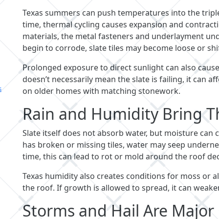
Texas summers can push temperatures into the triple 
time, thermal cycling causes expansion and contractio
materials, the metal fasteners and underlayment und
begin to corrode, slate tiles may become loose or shif
Prolonged exposure to direct sunlight can also cause
doesn’t necessarily mean the slate is failing, it can a
s
on older homes with matching stonework.
Rain and Humidity Bring T
Slate itself does not absorb water, but moisture can 
has broken or missing tiles, water may seep under
time, this can lead to rot or mold around the roof dec
Texas humidity also creates conditions for moss or a
the roof. If growth is allowed to spread, it can weake
Storms and Hail Are Major