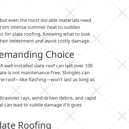
 but even the most durable materials need
s. From intense summer heat to sudden
es for slate roofing. Knowing what to look
heir investment and avoid costly damage.
 Demanding Choice
. A well-installed slate roof can last over 100
, slate is not maintenance-free. Shingles can
he roof—like flashing—won’t last as long as
traviolet rays, wind-driven debris, and rapid
t can lead to subtle damage if it goes
late Roofing