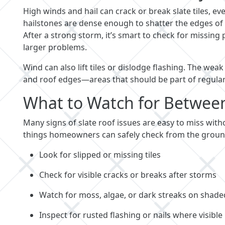
High winds and hail can crack or break slate tiles, 
hailstones are dense enough to shatter the edges of ti
After a strong storm, it’s smart to check for missing
larger problems.
Wind can also lift tiles or dislodge flashing. The wea
and roof edges—areas that should be part of regular
What to Watch for Between 
Many signs of slate roof issues are easy to miss withou
things homeowners can safely check from the ground
Look for slipped or missing tiles
Check for visible cracks or breaks after storms
Watch for moss, algae, or dark streaks on shade
Inspect for rusted flashing or nails where visible