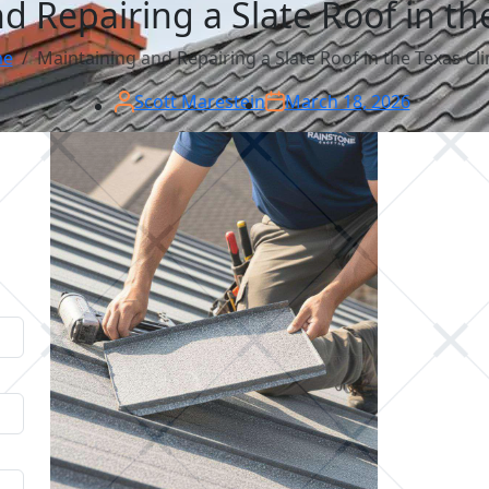
d Repairing a Slate Roof in th
e
Maintaining and Repairing a Slate Roof in the Texas Cl
Scott Marestein
March 18, 2026