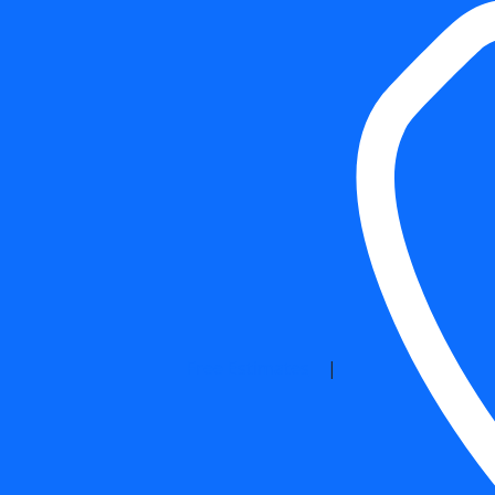
Free Estimates
|