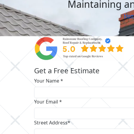
Maintaining an
Hom
Get a Free Estimate
Your Name *
Your Email *
Street Address*