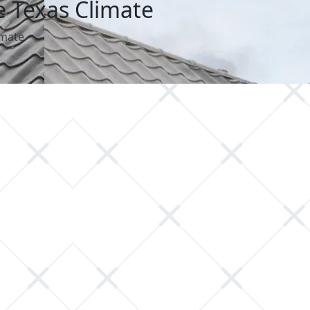
e Texas Climate
imate