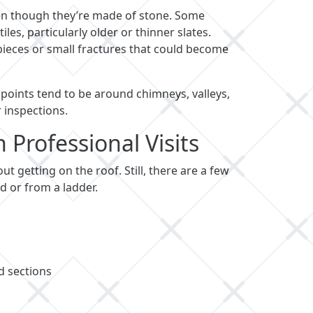
even though they’re made of stone. Some
les, particularly older or thinner slates.
 pieces or small fractures that could become
k points tend to be around chimneys, valleys,
 inspections.
Professional Visits
t getting on the roof. Still, there are a few
 or from a ladder.
d sections