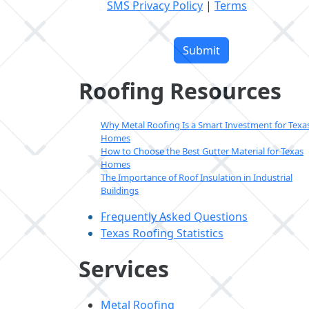
SMS Privacy Policy
|
Terms
Please
leave
this
field
Roofing Resources
empty.
Why Metal Roofing Is a Smart Investment for Texa
Homes
How to Choose the Best Gutter Material for Texas
Homes
The Importance of Roof Insulation in Industrial
Buildings
Frequently Asked Questions
Texas Roofing Statistics
Services
Metal Roofing