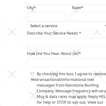
City*
State*
Describe Your Service Needs *
How Did You Hear About Us?*
By checking this box, I agree to receive
Yes
transactional/informational text
messages from Rainstone Roofing
Company. Message frequency will vary
Msg & data rates may apply. Reply HE
for help or STOP to opt-out. View our